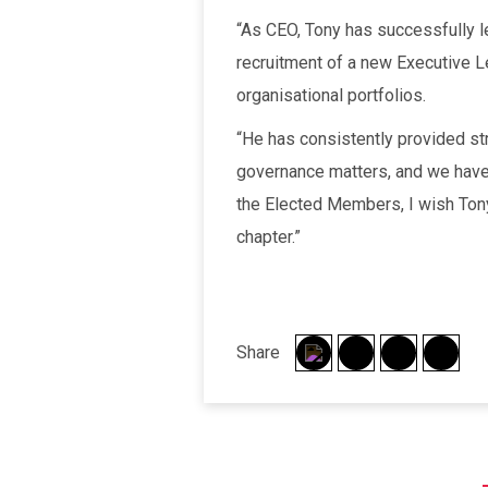
“As CEO, Tony has successfully le
recruitment of a new Executive L
organisational portfolios.
“He has consistently provided st
governance matters, and we have
the Elected Members, I wish Tony 
chapter.”
Share