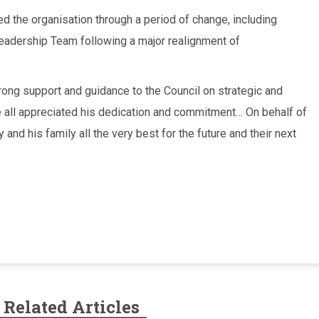
d the organisation through a period of change, including
eadership Team following a major realignment of
rong support and guidance to the Council on strategic and
 all appreciated his dedication and commitment… On behalf of
and his family all the very best for the future and their next
Related Articles