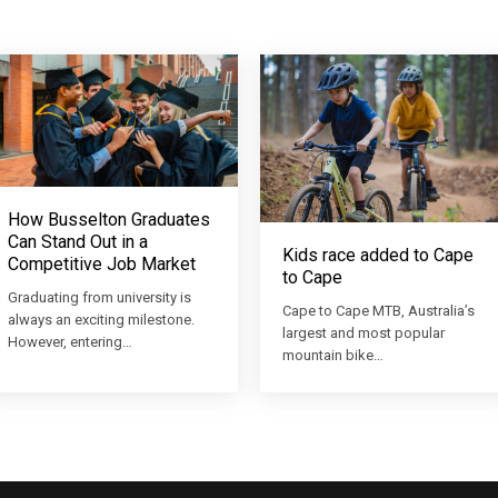
How Busselton Graduates
Can Stand Out in a
Kids race added to Cape
Competitive Job Market
to Cape
Graduating from university is
Cape to Cape MTB, Australia’s
always an exciting milestone.
largest and most popular
However, entering…
mountain bike…