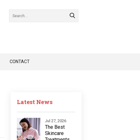
CONTACT
Latest News
Jul 27, 2026
The Best
Skincare
Treatments