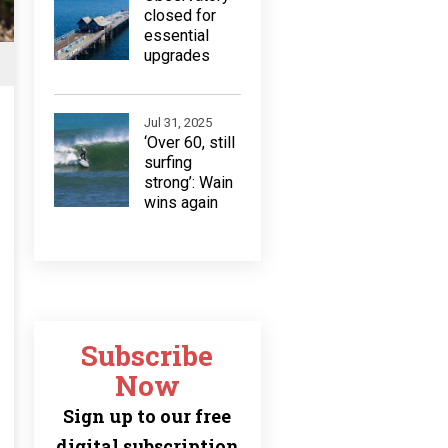
closed for
essential
upgrades
Jul 31, 2025
‘Over 60, still
surfing
strong’: Wain
wins again
Subscribe
Now
Sign up to our free
digital subscription