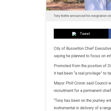
Tony Nottle announced his resignation o
Tweet
City of Busselton Chief Executiv
saying he planned to focus on in
Promoted from the position of Di
it had been “a real privilege” to t
Mayor Phill Cronin said Counci
recruitment for a permanent chief
“Tony has been on the journey wit
instrumental in delivery of a rang