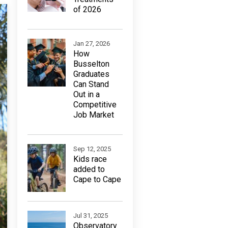
of 2026
Jan 27, 2026
How
Busselton
Graduates
Can Stand
Out in a
Competitive
Job Market
Sep 12, 2025
Kids race
added to
Cape to Cape
Jul 31, 2025
Observatory