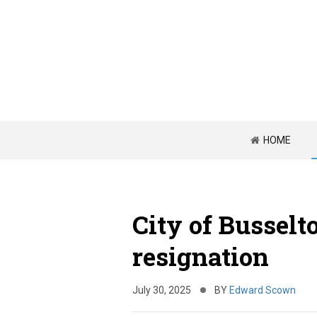
HOME
City of Bussel
resignation
July 30, 2025
BY
Edward Scown