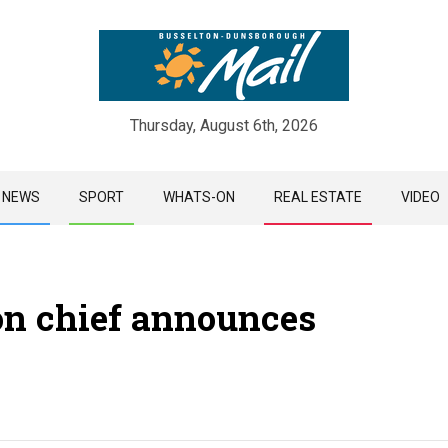
Thursday, August 6th, 2026
Skip
NEWS
SPORT
WHATS-ON
REAL ESTATE
VIDEO
to
content
ton chief announces