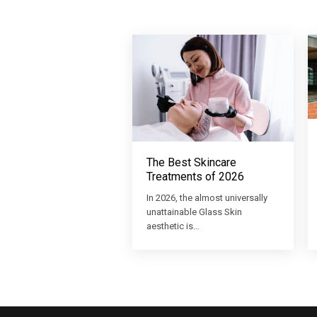
The Best Skincare
Treatments of 2026
In 2026, the almost universally
unattainable Glass Skin
aesthetic is…