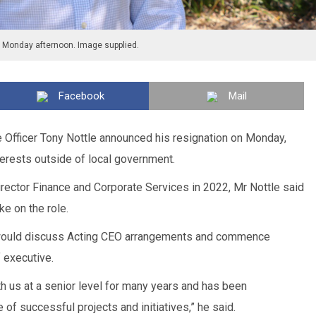
n Monday afternoon. Image supplied.
Facebook
Mail
e Officer Tony Nottle announced his resignation on Monday,
terests outside of local government.
rector Finance and Corporate Services in 2022, Mr Nottle said
ake on the role.
l would discuss Acting CEO arrangements and commence
 executive.
h us at a senior level for many years and has been
e of successful projects and initiatives,” he said.