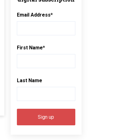
Email Address
*
First Name
*
Last Name