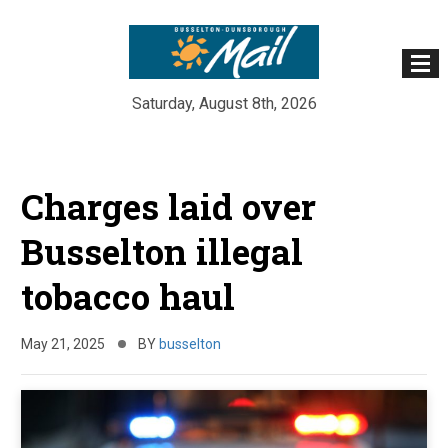
Saturday, August 8th, 2026
Skip
to
Charges laid over
content
Busselton illegal
tobacco haul
May 21, 2025
BY
busselton