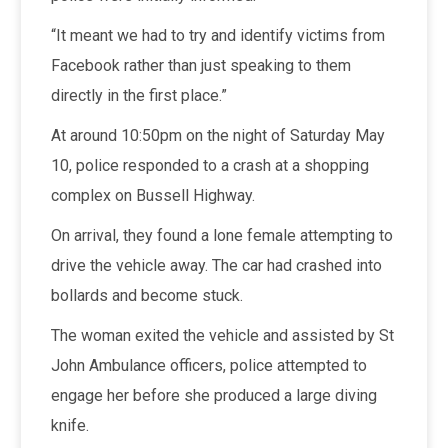
“It meant we had to try and identify victims from
Facebook rather than just speaking to them
directly in the first place.”
At around 10:50pm on the night of Saturday May
10, police responded to a crash at a shopping
complex on Bussell Highway.
On arrival, they found a lone female attempting to
drive the vehicle away. The car had crashed into
bollards and become stuck.
The woman exited the vehicle and assisted by St
John Ambulance officers, police attempted to
engage her before she produced a large diving
knife.