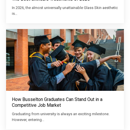
In 2026, the almost universally unattainable Glass Skin aesthetic
is…
How Busselton Graduates Can Stand Out in a
Competitive Job Market
Graduating from university is always an exciting milestone.
However, entering…