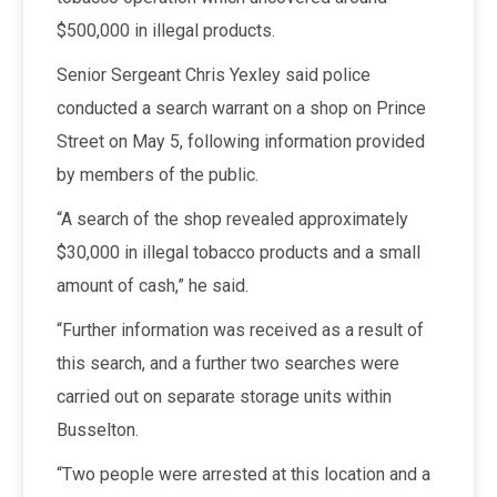
$500,000 in illegal products.
Senior Sergeant Chris Yexley said police
conducted a search warrant on a shop on Prince
Street on May 5, following information provided
by members of the public.
“A search of the shop revealed approximately
$30,000 in illegal tobacco products and a small
amount of cash,” he said.
“Further information was received as a result of
this search, and a further two searches were
carried out on separate storage units within
Busselton.
“Two people were arrested at this location and a