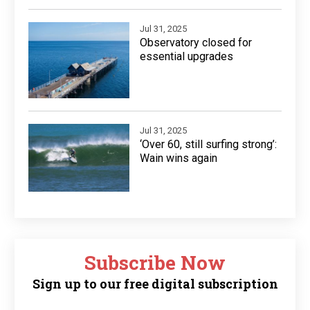
Jul 31, 2025
Observatory closed for
essential upgrades
Jul 31, 2025
‘Over 60, still surfing strong’:
Wain wins again
Subscribe Now
Sign up to our free digital subscription