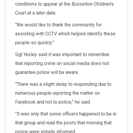
conditions to appear at the Busselton Children’s
Court at a later date.
“We would like to thank the community for
assisting with CCTV which helped identify these
people so quickly.”
Sgt Yexley said it was important to remember
that reporting crime on social media does not
guarantee police will be aware.
“There was a slight delay to responding due to
numerous people reporting the matter on
Facebook and not to police,” he said.
“It was only that some officers happened to be in
that group and read the posts that morning that
police were initially informed.