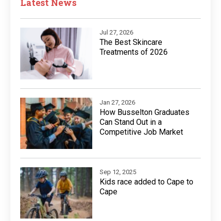
Latest News
Jul 27, 2026
The Best Skincare
Treatments of 2026
Jan 27, 2026
How Busselton Graduates
Can Stand Out in a
Competitive Job Market
Sep 12, 2025
Kids race added to Cape to
Cape