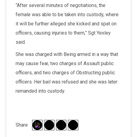
“After several minutes of negotiations, the
female was able to be taken into custody, where
it will be further alleged she kicked and spat on
officers, causing injuries to them,” Sgt Yexley
said.
She was charged with Being armed in a way that
may cause fear, two charges of Assault public
officers, and two charges of Obstructing public
officers. Her bail was refused and she was later
remanded into custody.
Share