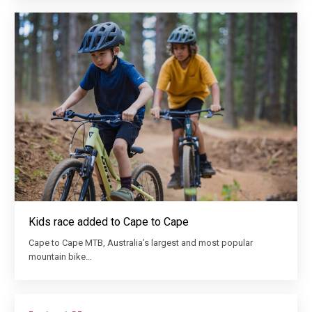
Kids race added to Cape to Cape
Cape to Cape MTB, Australia’s largest and most popular
mountain bike…