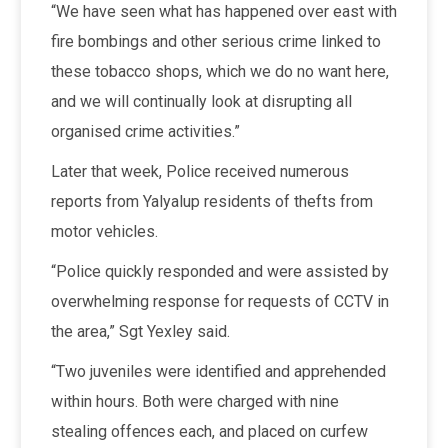
“We have seen what has happened over east with
fire bombings and other serious crime linked to
these tobacco shops, which we do no want here,
and we will continually look at disrupting all
organised crime activities.”
Later that week, Police received numerous
reports from Yalyalup residents of thefts from
motor vehicles.
“Police quickly responded and were assisted by
overwhelming response for requests of CCTV in
the area,” Sgt Yexley said.
“Two juveniles were identified and apprehended
within hours. Both were charged with nine
stealing offences each, and placed on curfew