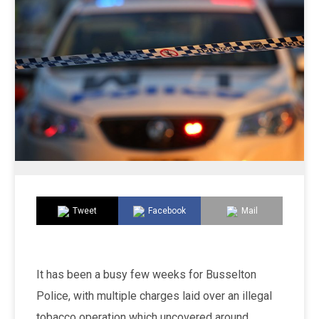
Tweet
Facebook
Mail
It has been a busy few weeks for Busselton
Police, with multiple charges laid over an illegal
tobacco operation which uncovered around