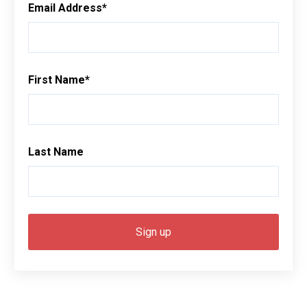
Email Address
*
First Name
*
Last Name