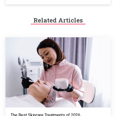
Related Articles
The Best Skincare Treatments of 2026