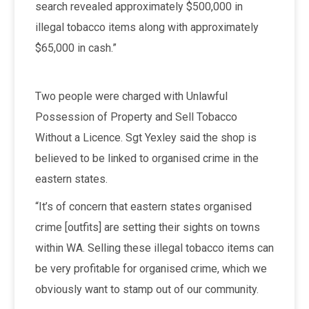
search revealed approximately $500,000 in
illegal tobacco items along with approximately
$65,000 in cash.”
Two people were charged with Unlawful
Possession of Property and Sell Tobacco
Without a Licence. Sgt Yexley said the shop is
believed to be linked to organised crime in the
eastern states.
“It’s of concern that eastern states organised
crime [outfits] are setting their sights on towns
within WA. Selling these illegal tobacco items can
be very profitable for organised crime, which we
obviously want to stamp out of our community.