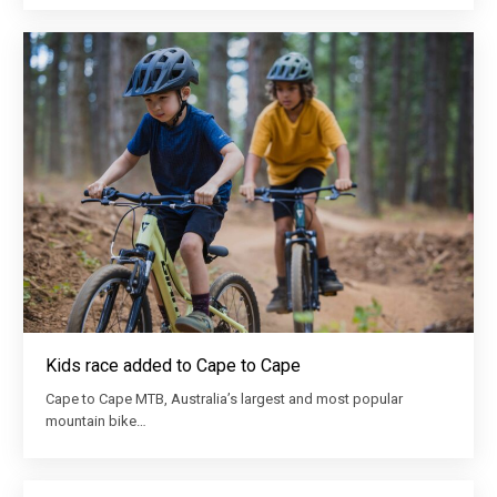
Kids race added to Cape to Cape
Cape to Cape MTB, Australia’s largest and most popular
mountain bike…