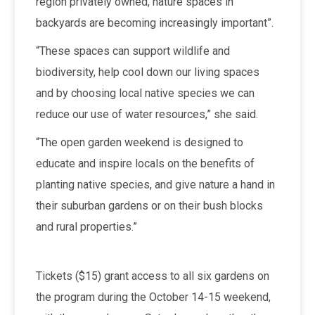
region privately owned, nature spaces in
backyards are becoming increasingly important”.
“These spaces can support wildlife and
biodiversity, help cool down our living spaces
and by choosing local native species we can
reduce our use of water resources,” she said.
“The open garden weekend is designed to
educate and inspire locals on the benefits of
planting native species, and give nature a hand in
their suburban gardens or on their bush blocks
and rural properties.”
Tickets ($15) grant access to all six gardens on
the program during the October 14-15 weekend,