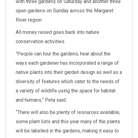
with three gardens on Saturday and another three
open gardens on Sunday across the Margaret
River region.
All money raised goes back into nature
conservation activities.
“People can tour the gardens, hear about the
ways each gardener has incorporated a range of
native plants into their garden design as well as a
diversity of features which cater to the needs of
a variety of wildlife using the space for habitat
and humans,” Peta said.
“There will also be plenty of resources available,
some plant lists and this year many of the plants
will be labelled in the gardens, making it easy to