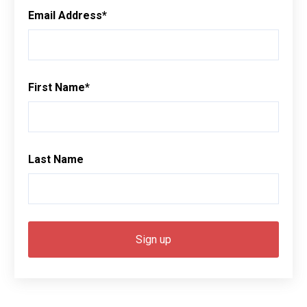
Email Address
*
First Name
*
Last Name