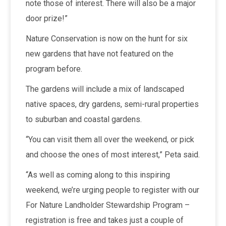
note those of interest. There will also be a major
door prize!”
Nature Conservation is now on the hunt for six
new gardens that have not featured on the
program before.
The gardens will include a mix of landscaped
native spaces, dry gardens, semi-rural properties
to suburban and coastal gardens.
“You can visit them all over the weekend, or pick
and choose the ones of most interest,” Peta said.
“As well as coming along to this inspiring
weekend, we’re urging people to register with our
For Nature Landholder Stewardship Program –
registration is free and takes just a couple of