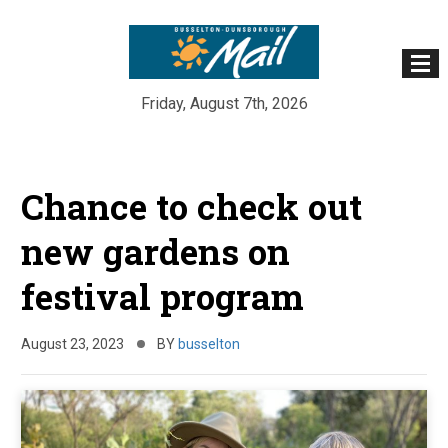
Friday, August 7th, 2026
Skip
to
Chance to check out
content
new gardens on
festival program
August 23, 2023
BY
busselton