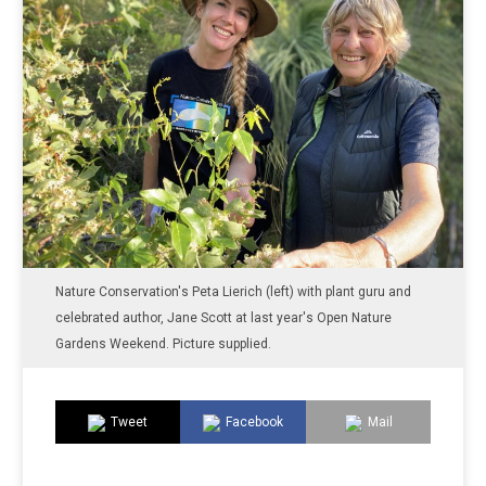
Nature Conservation's Peta Lierich (left) with plant guru and
celebrated author, Jane Scott at last year's Open Nature
Gardens Weekend. Picture supplied.
Tweet
Facebook
Mail