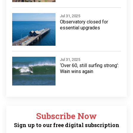
Jul 31, 2025
Observatory closed for
essential upgrades
Jul 31, 2025
‘Over 60, still surfing strong’:
Wain wins again
Subscribe Now
Sign up to our free digital subscription