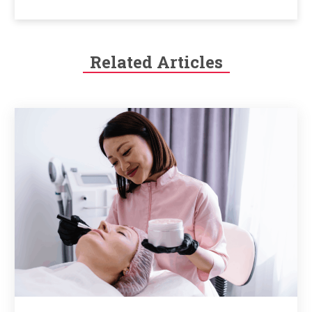
Related Articles