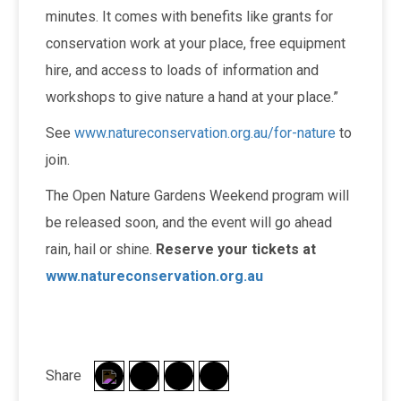
minutes. It comes with benefits like grants for
conservation work at your place, free equipment
hire, and access to loads of information and
workshops to give nature a hand at your place.”
See
www.natureconservation.org.au/for-nature
to
join.
The Open Nature Gardens Weekend program will
be released soon, and the event will go ahead
rain, hail or shine.
Reserve your tickets at
www.natureconservation.org.au
Share