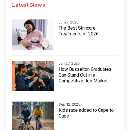
Latest News
Jul 27, 2026
The Best Skincare
Treatments of 2026
Jan 27, 2026
How Busselton Graduates
Can Stand Out in a
Competitive Job Market
Sep 12, 2025
Kids race added to Cape to
Cape