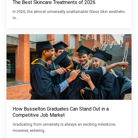
The Best Skincare Treatments of 2026
In 2026, the almost universally unattainable Glass Skin aesthetic
is…
How Busselton Graduates Can Stand Out in a
Competitive Job Market
Graduating from university is always an exciting milestone.
However, entering…