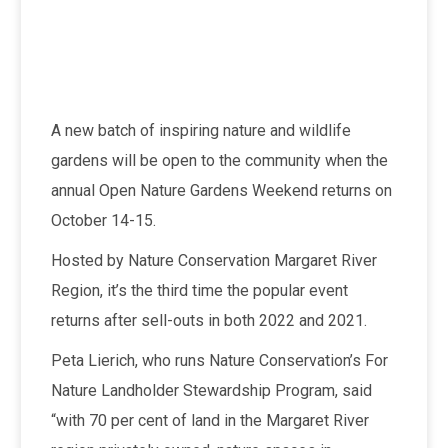
A new batch of inspiring nature and wildlife
gardens will be open to the community when the
annual Open Nature Gardens Weekend returns on
October 14-15.
Hosted by Nature Conservation Margaret River
Region, it’s the third time the popular event
returns after sell-outs in both 2022 and 2021.
Peta Lierich, who runs Nature Conservation’s For
Nature Landholder Stewardship Program, said
“with 70 per cent of land in the Margaret River