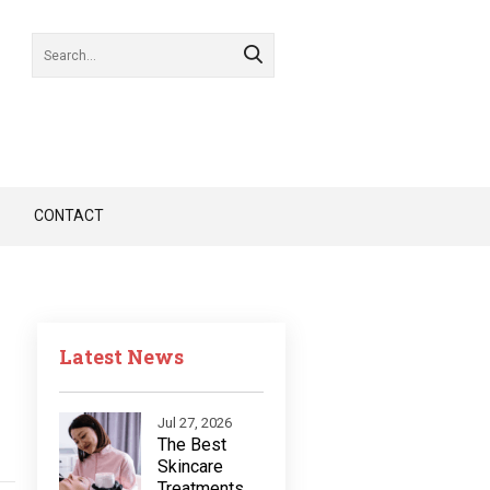
CONTACT
Latest News
Jul 27, 2026
The Best
Skincare
Treatments