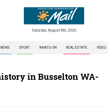
Saturday, August 8th, 2026
Skip
NEWS
SPORT
WHATS-ON
REAL ESTATE
VIDEO
to
content
history in Busselton WA-