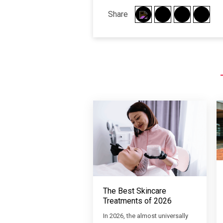
Share
The Best Skincare
Treatments of 2026
In 2026, the almost universally