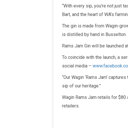
“With every sip, you’re not just t
Bart, and the heart of WA’s farmi
The gin is made from Wagin-grown
is distilled by hand in Busselton.
Rams Jam Gin will be launched at
To coincide with the launch, a se
social media –
www.facebook.c
“Our Wagin ‘Rams Jam’ captures th
sip of our heritage.”
Wagin Rams Jam retails for $80 
retailers.