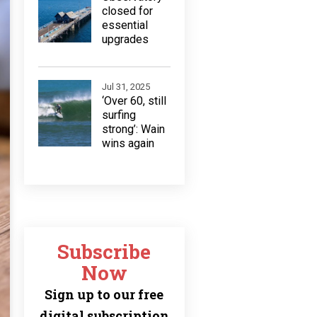
closed for
essential
upgrades
Jul 31, 2025
‘Over 60, still
surfing
strong’: Wain
wins again
Subscribe
Now
Sign up to our free
digital subscription