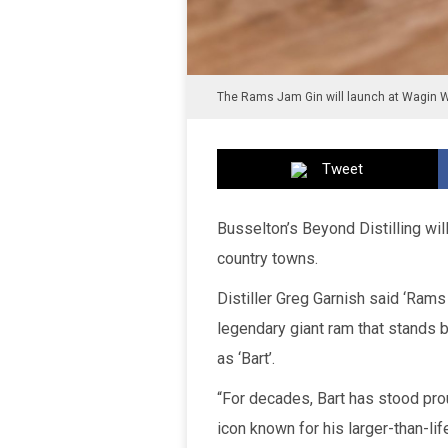
The Rams Jam Gin will launch at Wagin 
Tweet
Busselton’s Beyond Distilling wil
country towns.
Distiller Greg Garnish said ‘Rams
legendary giant ram that stands b
as ‘Bart’.
“For decades, Bart has stood prou
icon known for his larger-than-li