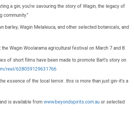
asting a gin; you’re savouring the story of Wagin, the legacy of
ng community.”
 barley, Wagin Melaleuca, and other selected botanicals, and
 the Wagin Woolarama agricultural festival on March 7 and 8.
ries of short films have been made to promote Bart’s story on
om/reel/628059129631766
e essence of the local terroir…this is more than just gin-it’s a
and is available from
www.beyondspirits.com.au
or selected