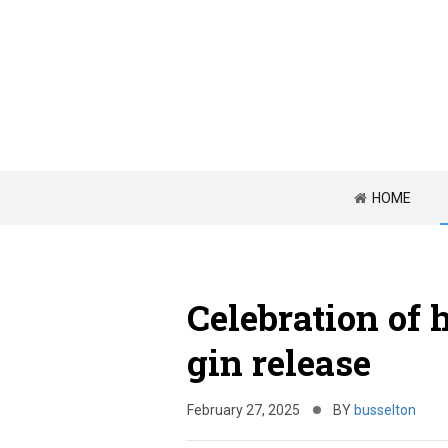
HOME
Celebration of 
gin release
February 27, 2025
BY
busselton