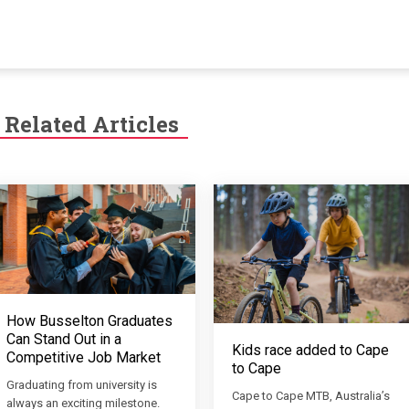
Related Articles
How Busselton Graduates
Can Stand Out in a
Kids race added to Cape
Competitive Job Market
to Cape
Graduating from university is
Cape to Cape MTB, Australia’s
always an exciting milestone.