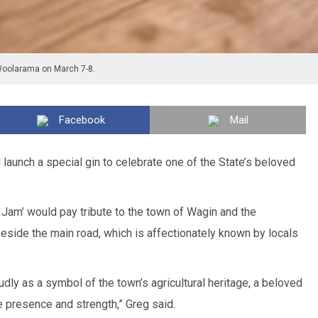
Woolarama on March 7-8.
Facebook
Mail
l launch a special gin to celebrate one of the State’s beloved
 Jam’ would pay tribute to the town of Wagin and the
eside the main road, which is affectionately known by locals
dly as a symbol of the town’s agricultural heritage, a beloved
fe presence and strength,” Greg said.