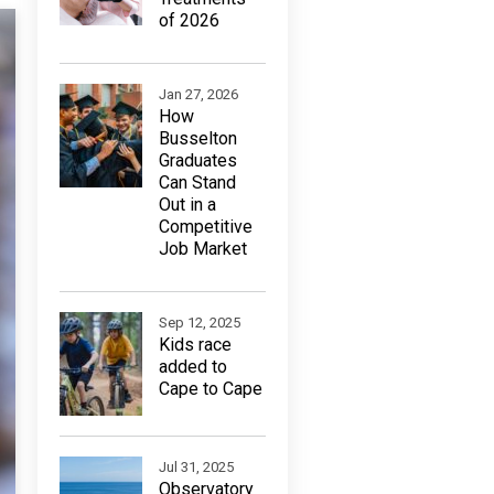
of 2026
Jan 27, 2026
How
Busselton
Graduates
Can Stand
Out in a
Competitive
Job Market
Sep 12, 2025
Kids race
added to
Cape to Cape
Jul 31, 2025
Observatory