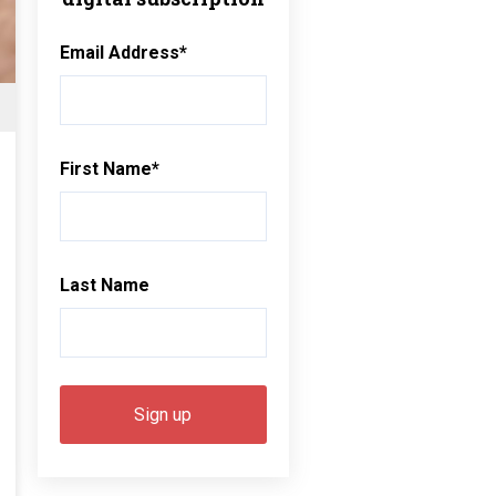
Email Address
*
First Name
*
Last Name