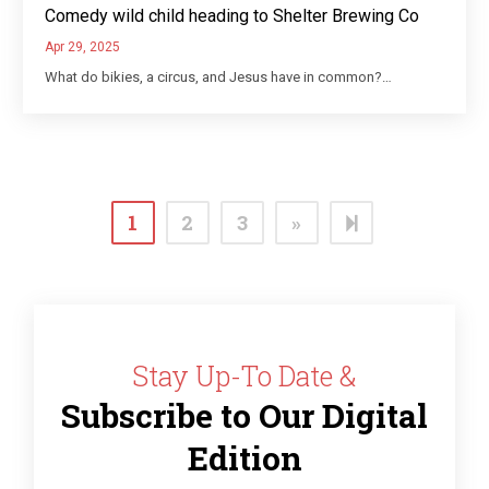
Comedy wild child heading to Shelter Brewing Co
Apr 29, 2025
What do bikies, a circus, and Jesus have in common?…
Next
12
1
2
3
»
page
Stay Up-To Date &
Subscribe to Our Digital
Edition