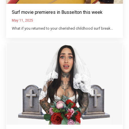
Surf movie premieres in Busselton this week
May 11, 2025
What if you returned to your cherished childhood surf break…