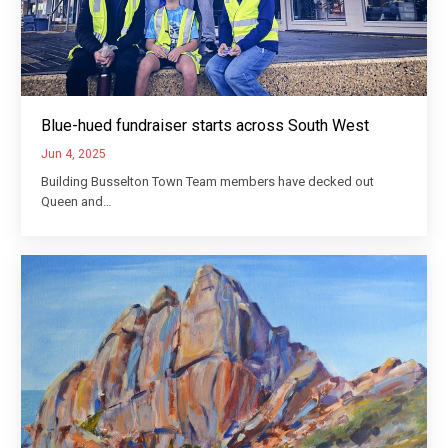
Blue-hued fundraiser starts across South West
Jun 4, 2025
Building Busselton Town Team members have decked out
Queen and…