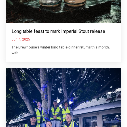
Long table feast to mark Imperial Stout release
Jun 4, 2025
The Brewhouse's winter long table dinner returns this month,
with…