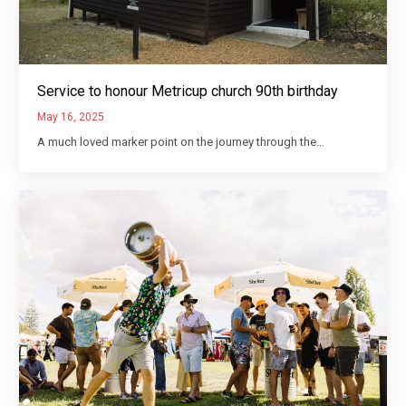
Service to honour Metricup church 90th birthday
May 16, 2025
A much loved marker point on the journey through the…