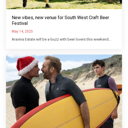
New vibes, new venue for South West Craft Beer
Festival
May 14, 2025
Aravina Estate will be a-buzz with beer lovers this weekend…