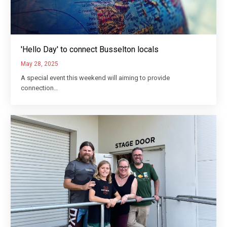
'Hello Day' to connect Busselton locals
May 28, 2025
A special event this weekend will aiming to provide
connection…