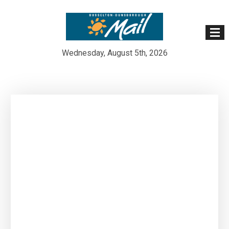
Wednesday, August 5th, 2026
Skip
to
content