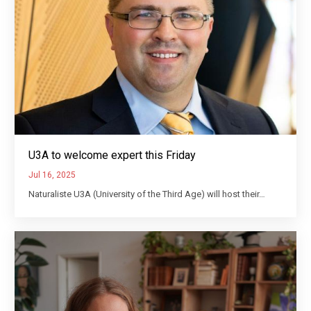
U3A to welcome expert this Friday
Jul 16, 2025
Naturaliste U3A (University of the Third Age) will host their…