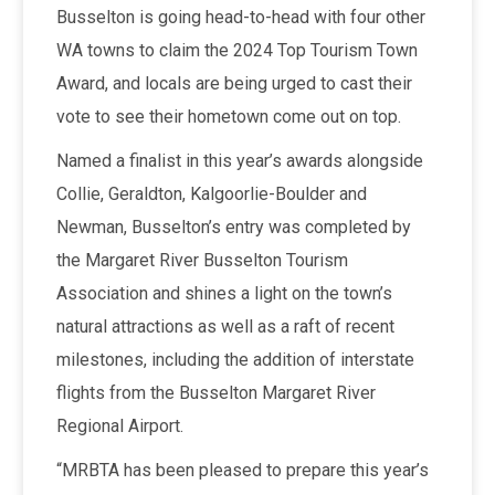
Busselton is going head-to-head with four other
WA towns to claim the 2024 Top Tourism Town
Award, and locals are being urged to cast their
vote to see their hometown come out on top.
Named a finalist in this year’s awards alongside
Collie, Geraldton, Kalgoorlie-Boulder and
Newman, Busselton’s entry was completed by
the Margaret River Busselton Tourism
Association and shines a light on the town’s
natural attractions as well as a raft of recent
milestones, including the addition of interstate
flights from the Busselton Margaret River
Regional Airport.
“MRBTA has been pleased to prepare this year’s