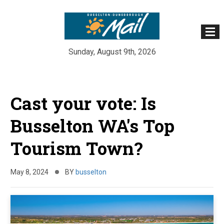
Sunday, August 9th, 2026
Skip
to
Cast your vote: Is
content
Busselton WA's Top
Tourism Town?
May 8, 2024
BY
busselton