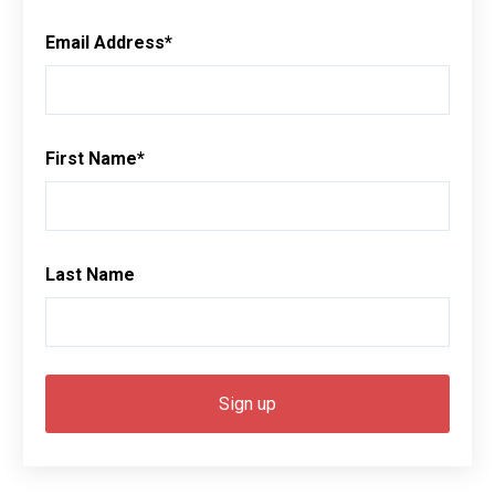
Email Address
*
First Name
*
Last Name