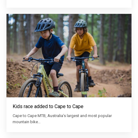
Kids race added to Cape to Cape
Cape to Cape MTB, Australia’s largest and most popular
mountain bike…