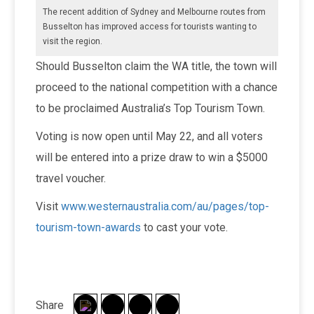
The recent addition of Sydney and Melbourne routes from
Busselton has improved access for tourists wanting to
visit the region.
Should Busselton claim the WA title, the town will
proceed to the national competition with a chance
to be proclaimed Australia’s Top Tourism Town.
Voting is now open until May 22, and all voters
will be entered into a prize draw to win a $5000
travel voucher.
Visit
www.westernaustralia.com/au/pages/top-
tourism-town-awards
to cast your vote.
Share