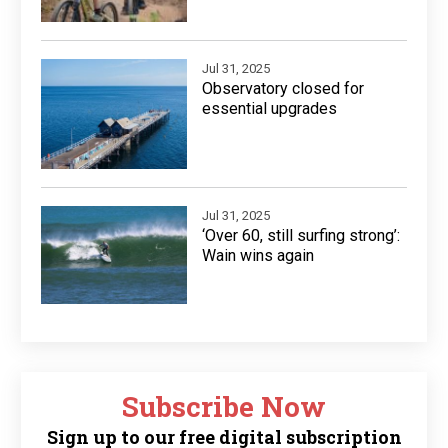
Jul 31, 2025
Observatory closed for
essential upgrades
Jul 31, 2025
‘Over 60, still surfing strong’:
Wain wins again
Subscribe Now
Sign up to our free digital subscription