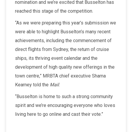
nomination and we’re excited that Busselton has
reached this stage of the competition.
“As we were preparing this year’s submission we
were able to highlight Busselton’s many recent
achievements, including the commencement of
direct flights from Sydney, the return of cruise
ships, its thriving event calendar and the
development of high quality new offerings in the
town centre,” MRBTA chief executive Sharna
Kearney told the
Mail
.
“Busselton is home to such a strong community
spirit and we’re encouraging everyone who loves
living here to go online and cast their vote.”