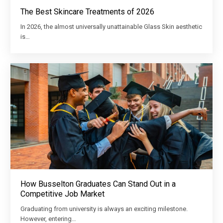
The Best Skincare Treatments of 2026
In 2026, the almost universally unattainable Glass Skin aesthetic
is…
How Busselton Graduates Can Stand Out in a
Competitive Job Market
Graduating from university is always an exciting milestone.
However, entering…