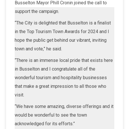
Busselton Mayor Phill Cronin joined the call to
support the campaign.
“The City is delighted that Busselton is a finalist
in the Top Tourism Town Awards for 2024 and I
hope the public get behind our vibrant, inviting
town and vote,” he said.
“There is an immense local pride that exists here
in Busselton and I congratulate all of the
wonderful tourism and hospitality businesses
that make a great impression to all those who
visit.
“We have some amazing, diverse offerings and it
would be wonderful to see the town
acknowledged for its efforts.”