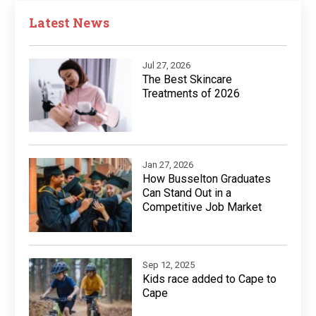
Latest News
Jul 27, 2026
The Best Skincare
Treatments of 2026
Jan 27, 2026
How Busselton Graduates
Can Stand Out in a
Competitive Job Market
Sep 12, 2025
Kids race added to Cape to
Cape