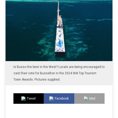
Is Busso the best in the West? Locals are being encouraged to
cast their vote for Busselton in the 2024 WA Top Tourism
Town Awards. Pictures supplied.
Tweet
Facebook
Mail