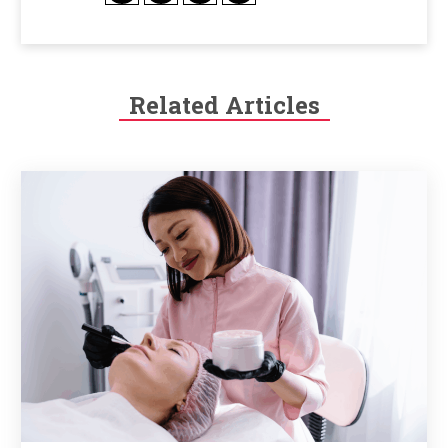
Related Articles