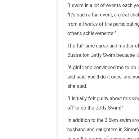
“I swim in a lot of events each ye
“It’s such a fun event, a great ch
from all walks of life participati
other’s achievements.”
The full-time nurse and mother o
Busselton Jetty Swim because it 
“A girlfriend convinced me to do
and said: you’ll do it once, and y
she said.
“I initially felt guilty about miss
off to do the Jetty Swim!”
In addition to the 3.6km swim ar
husband and daughters in Simon’
gives the option of swimming
un