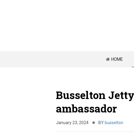
HOME
Busselton Jetty
ambassador
January 23, 2024
BY
busselton