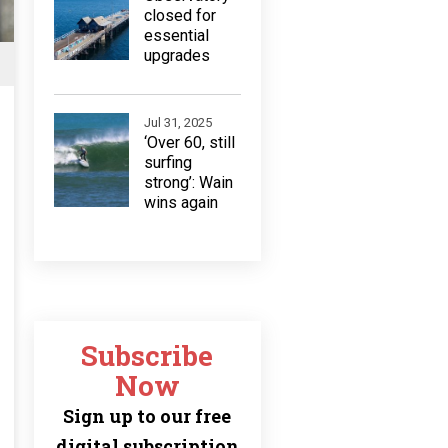
closed for
essential
upgrades
Jul 31, 2025
‘Over 60, still
surfing
strong’: Wain
wins again
Subscribe
Now
Sign up to our free
digital subscription