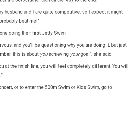
my husband and I are quite competitive, so I expect it might
 probably beat me!”
ne doing their first Jetty Swim.
ervous, and you’ll be questioning why you are doing it, but just
mber, this is about
you
achieving
your
goal”, she said.
 at the finish line, you will feel completely different. You will
.”
oncert, or to enter the 500m Swim or Kids Swim, go to