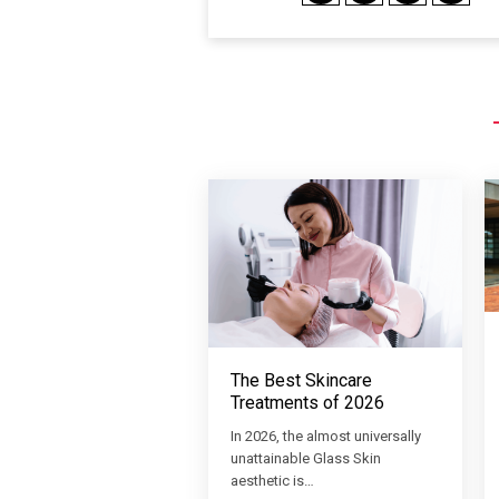
The Best Skincare
Treatments of 2026
In 2026, the almost universally
unattainable Glass Skin
aesthetic is…