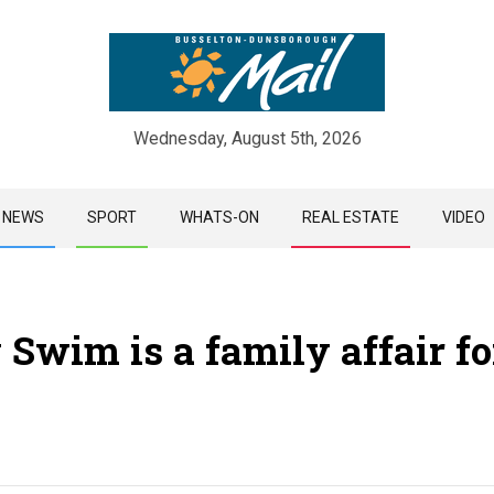
Wednesday, August 5th, 2026
Skip
NEWS
SPORT
WHATS-ON
REAL ESTATE
VIDEO
to
content
 Swim is a family affair fo