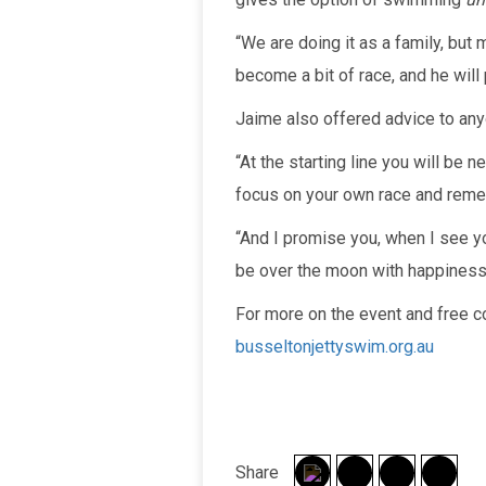
“We are doing it as a family, but 
become a bit of race, and he will
Jaime also offered advice to anyo
“At the starting line you will be n
focus on your own race and reme
“And I promise you, when I see you
be over the moon with happiness
For more on the event and free c
busseltonjettyswim.org.au
Share