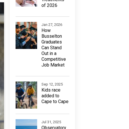
of 2026
Jan 27, 2026
How
Busselton
Graduates
Can Stand
Out in a
Competitive
Job Market
Sep 12, 2025
Kids race
added to
Cape to Cape
Jul 31, 2025
Observatory