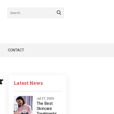
CONTACT
r
Latest News
Jul 27, 2026
The Best
Skincare
Treatments