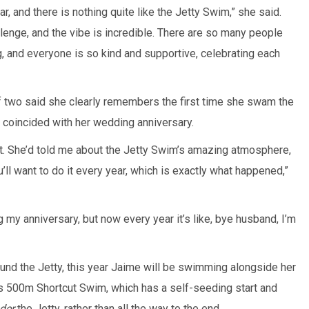
ar, and there is nothing quite like the Jetty Swim,” she said.
allenge, and the vibe is incredible. There are so many people
ng, and everyone is so kind and supportive, celebrating each
f two said she clearly remembers the first time she swam the
coincided with her wedding anniversary.
 it. She’d told me about the Jetty Swim’s amazing atmosphere,
ou’ll want to do it every year, which is exactly what happened,”
ing my anniversary, but now every year it’s like, bye husband, I’m
ound the Jetty, this year Jaime will be swimming alongside her
s 500m Shortcut Swim, which has a self-seeding start and
der
the Jetty, rather than all the way to the end.