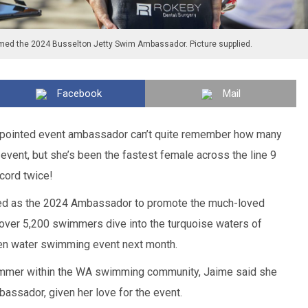
ed the 2024 Busselton Jetty Swim Ambassador. Picture supplied.
Facebook
Mail
ppointed event ambassador can’t quite remember how many
 event, but she’s been the fastest female across the line 9
cord twice!
d as the 2024 Ambassador to promote the much-loved
over 5,200 swimmers dive into the turquoise waters of
en water swimming event next month.
mmer within the WA swimming community, Jaime said she
assador, given her love for the event.