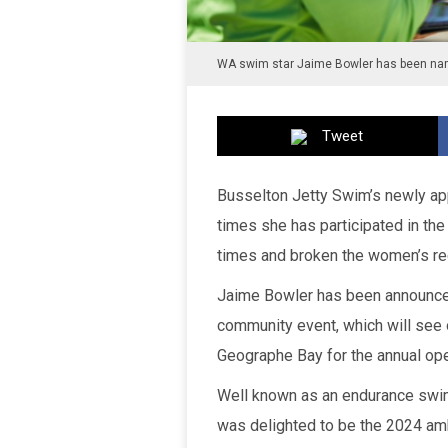
WA swim star Jaime Bowler has been nam
Tweet
Busselton Jetty Swim’s newly a
times she has participated in the
times and broken the women’s re
Jaime Bowler has been announce
community event, which will see 
Geographe Bay for the annual op
Well known as an endurance swi
was delighted to be the 2024 amb