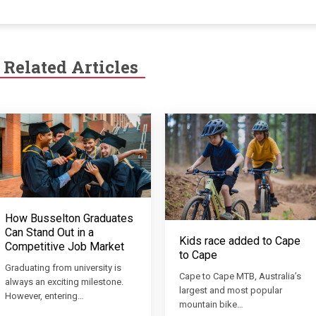
Related Articles
How Busselton Graduates
Can Stand Out in a
Kids race added to Cape
Competitive Job Market
to Cape
Graduating from university is
Cape to Cape MTB, Australia’s
always an exciting milestone.
largest and most popular
However, entering…
mountain bike…