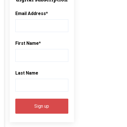
Email Address
*
First Name
*
Last Name