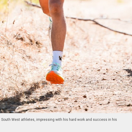
g South West athletes, impressing with his hard work and success in his