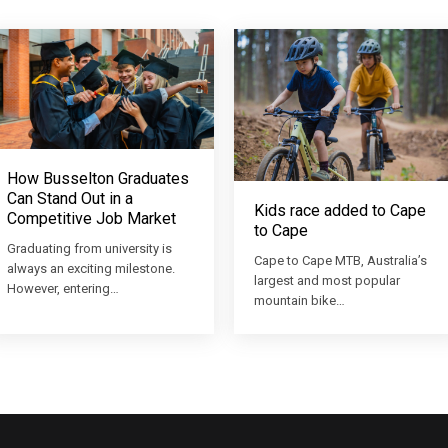
How Busselton Graduates
Can Stand Out in a
Kids race added to Cape
Competitive Job Market
to Cape
Graduating from university is
Cape to Cape MTB, Australia’s
always an exciting milestone.
largest and most popular
However, entering…
mountain bike…