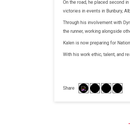
On the road, he placed second in
victories in events in Bunbury, A
Through his involvement with Dyn
the runner, working alongside ot
Kalen is now preparing for Natio
With his work ethic, talent, and r
Share