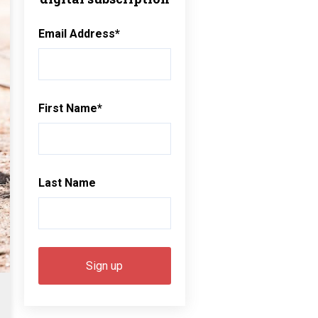
Email Address
*
First Name
*
Last Name