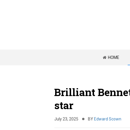
HOME
Brilliant Bennet
star
July 23, 2025
BY
Edward Scown