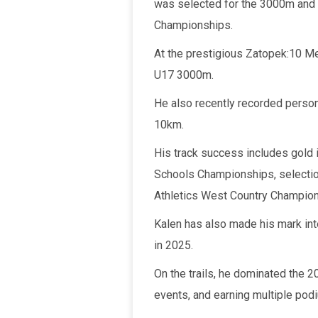
was selected for the 3000m and 
Championships.
At the prestigious Zatopek:10 Mee
U17 3000m.
He also recently recorded perso
10km.
His track success includes gold 
Schools Championships, selection
Athletics West Country Champion
Kalen has also made his mark int
in 2025.
On the trails, he dominated the 
events, and earning multiple podi