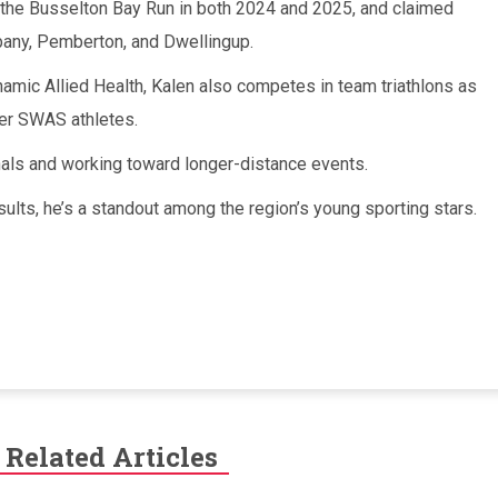
 the Busselton Bay Run in both 2024 and 2025, and claimed
lbany, Pemberton, and Dwellingup.
amic Allied Health, Kalen also competes in team triathlons as
her SWAS athletes.
nals and working toward longer-distance events.
esults, he’s a standout among the region’s young sporting stars.
Related Articles