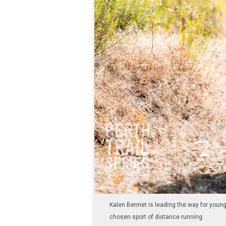
Kalen Bennet is leading the way for youn
chosen sport of distance running.