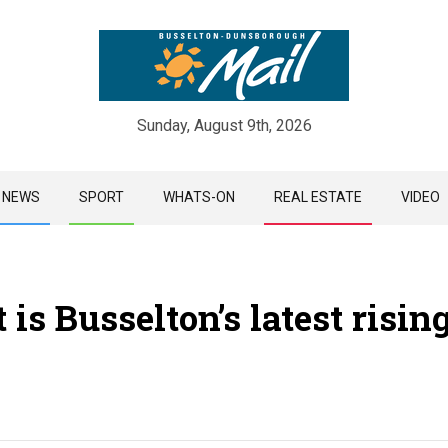
Sunday, August 9th, 2026
Skip
NEWS
SPORT
WHATS-ON
REAL ESTATE
VIDEO
to
content
 is Busselton’s latest risin