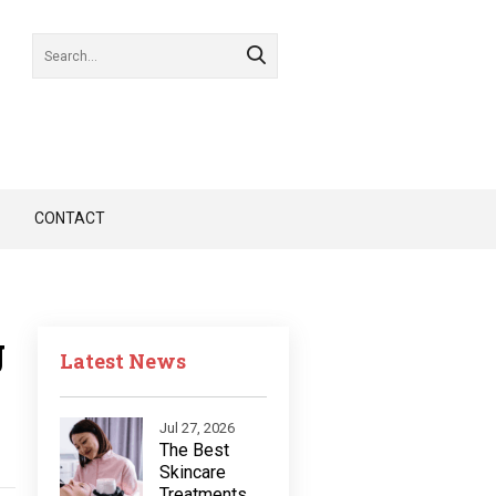
CONTACT
g
Latest News
Jul 27, 2026
The Best
Skincare
Treatments