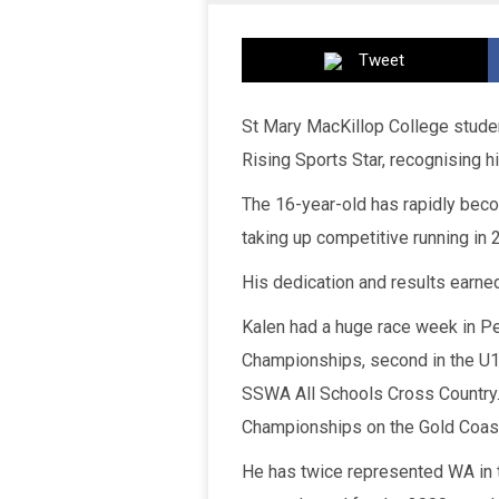
Tweet
St Mary MacKillop College stude
Rising Sports Star, recognising h
The 16-year-old has rapidly beco
taking up competitive running in 
His dedication and results earne
Kalen had a huge race week in Pe
Championships, second in the U1
SSWA All Schools Cross Country. 
Championships on the Gold Coas
He has twice represented WA in 