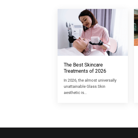
The Best Skincare
Treatments of 2026
In 2026, the almost universally
unattainable Glass Skin
aesthetic is…