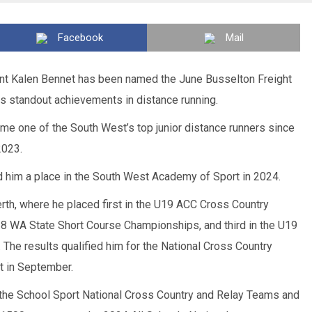
Facebook
Mail
nt Kalen Bennet has been named the June Busselton Freight
is standout achievements in distance running.
me one of the South West’s top junior distance runners since
2023.
d him a place in the South West Academy of Sport in 2024.
rth, where he placed first in the U19 ACC Cross Country
8 WA State Short Course Championships, and third in the U19
The results qualified him for the National Cross Country
t in September.
the School Sport National Cross Country and Relay Teams and