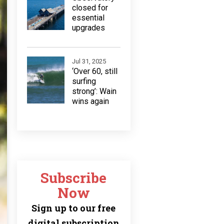
closed for
essential
upgrades
Jul 31, 2025
‘Over 60, still
surfing
strong’: Wain
wins again
Subscribe
Now
Sign up to our free
digital subscription