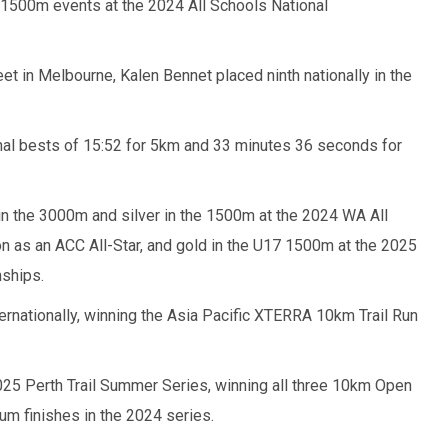
1500m events at the 2024 All Schools National
t in Melbourne, Kalen Bennet placed ninth nationally in the
nal bests of 15:52 for 5km and 33 minutes 36 seconds for
in the 3000m and silver in the 1500m at the 2024 WA All
 as an ACC All-Star, and gold in the U17 1500m at the 2025
ships.
ernationally, winning the Asia Pacific XTERRA 10km Trail Run
2025 Perth Trail Summer Series, winning all three 10km Open
um finishes in the 2024 series.