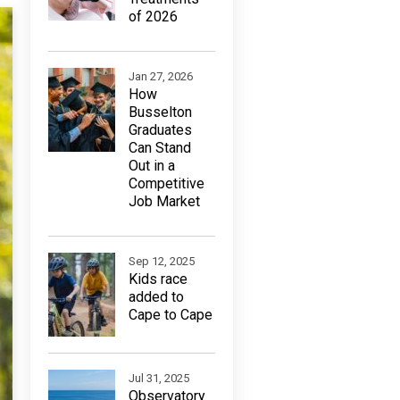
of 2026
Jan 27, 2026
How
Busselton
Graduates
Can Stand
Out in a
Competitive
Job Market
Sep 12, 2025
Kids race
added to
Cape to Cape
Jul 31, 2025
Observatory