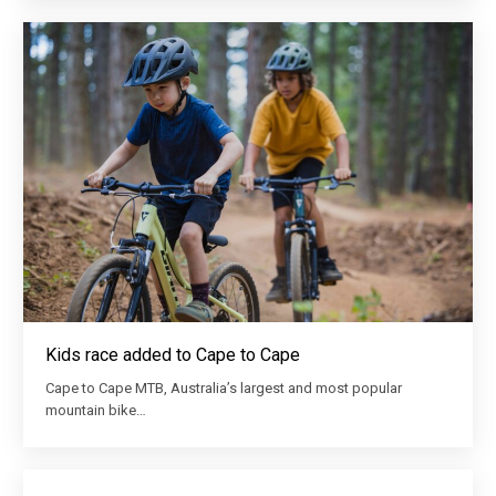
Kids race added to Cape to Cape
Cape to Cape MTB, Australia’s largest and most popular
mountain bike…