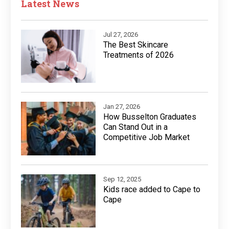
Latest News
Jul 27, 2026
The Best Skincare
Treatments of 2026
Jan 27, 2026
How Busselton Graduates
Can Stand Out in a
Competitive Job Market
Sep 12, 2025
Kids race added to Cape to
Cape