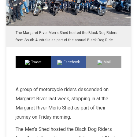
The Margaret River Men's Shed hosted the Black Dog Riders
from South Australia as part of the annual Black Dog Ride.
Tweet
Facebook
Mail
A group of motorcycle riders descended on
Margaret River last week, stopping in at the
Margaret River Men’s Shed as part of their
journey on Friday morning.
The Men’s Shed hosted the Black Dog Riders