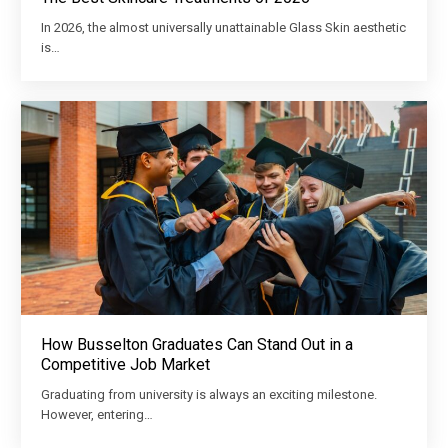
In 2026, the almost universally unattainable Glass Skin aesthetic
is…
How Busselton Graduates Can Stand Out in a
Competitive Job Market
Graduating from university is always an exciting milestone.
However, entering…