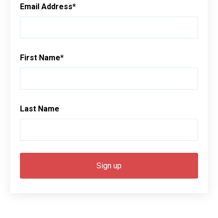
Email Address
*
First Name
*
Last Name