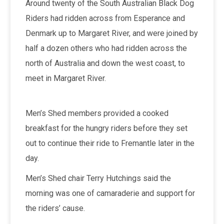
Around twenty of the South Australian Black Dog
Riders had ridden across from Esperance and
Denmark up to Margaret River, and were joined by
half a dozen others who had ridden across the
north of Australia and down the west coast, to
meet in Margaret River.
Men’s Shed members provided a cooked
breakfast for the hungry riders before they set
out to continue their ride to Fremantle later in the
day.
Men’s Shed chair Terry Hutchings said the
morning was one of camaraderie and support for
the riders’ cause.