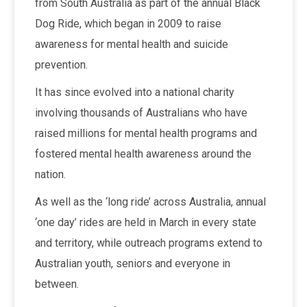
from South Australia as part of the annual Black
Dog Ride, which began in 2009 to raise
awareness for mental health and suicide
prevention.
It has since evolved into a national charity
involving thousands of Australians who have
raised millions for mental health programs and
fostered mental health awareness around the
nation.
As well as the ‘long ride’ across Australia, annual
‘one day’ rides are held in March in every state
and territory, while outreach programs extend to
Australian youth, seniors and everyone in
between.