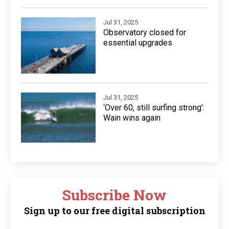
Jul 31, 2025
Observatory closed for
essential upgrades
Jul 31, 2025
‘Over 60, still surfing strong’:
Wain wins again
Subscribe Now
Sign up to our free digital subscription