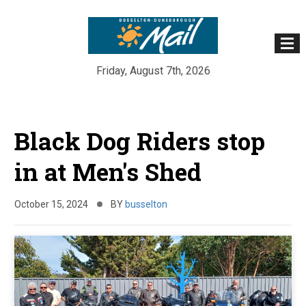
Friday, August 7th, 2026
Skip
to
Black Dog Riders stop
content
in at Men's Shed
October 15, 2024
BY
busselton