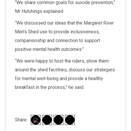
“We share common goals for suicide prevention,”
Mr Hutchings explained.
“We discussed our ideas that the Margaret River
Men’s Shed use to provide inclusiveness,
companionship and connection to support
positive mental health outcomes.”
“We were happy to host the riders, show them
around the shed facilities, discuss our strategies
for mental well-being and provide a healthy
breakfast in the process,” he said.
Share