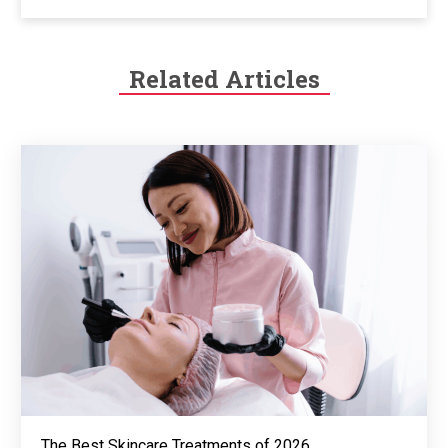
Related Articles
The Best Skincare Treatments of 2026