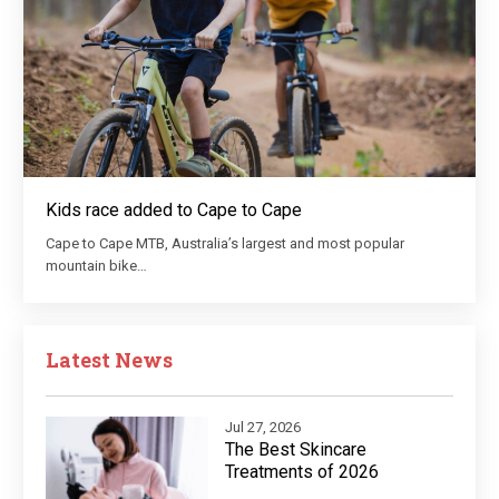
Kids race added to Cape to Cape
Cape to Cape MTB, Australia’s largest and most popular
mountain bike…
Latest News
Jul 27, 2026
The Best Skincare
Treatments of 2026