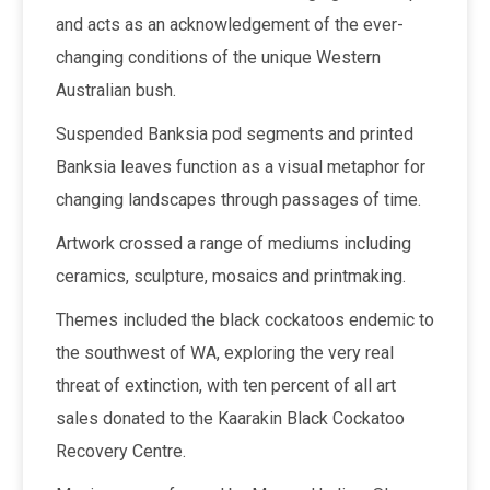
and acts as an acknowledgement of the ever-
changing conditions of the unique Western
Australian bush.
Suspended Banksia pod segments and printed
Banksia leaves function as a visual metaphor for
changing landscapes through passages of time.
Artwork crossed a range of mediums including
ceramics, sculpture, mosaics and printmaking.
Themes included the black cockatoos endemic to
the southwest of WA, exploring the very real
threat of extinction, with ten percent of all art
sales donated to the Kaarakin Black Cockatoo
Recovery Centre.