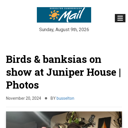
Sunday, August 9th, 2026
Skip
to
Birds & banksias on
content
show at Juniper House |
Photos
November 20, 2024
BY
busselton