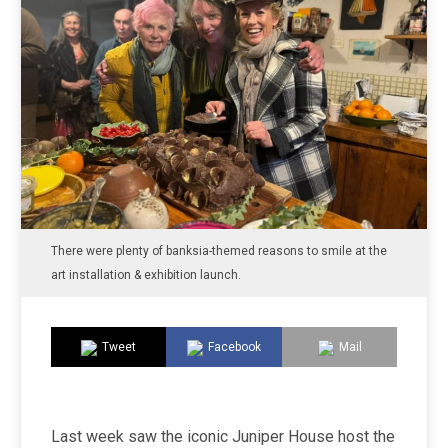
There were plenty of banksia-themed reasons to smile at the
art installation & exhibition launch.
Tweet
Facebook
Mail
Last week saw the iconic Juniper House host the