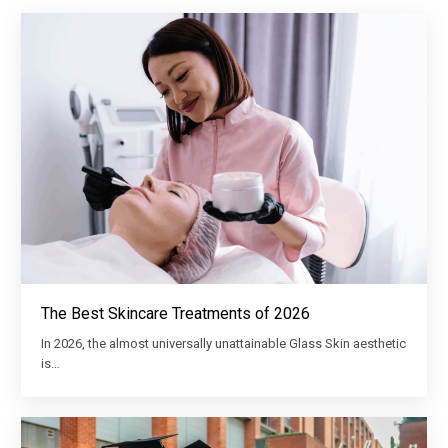
The Best Skincare Treatments of 2026
In 2026, the almost universally unattainable Glass Skin aesthetic
is…