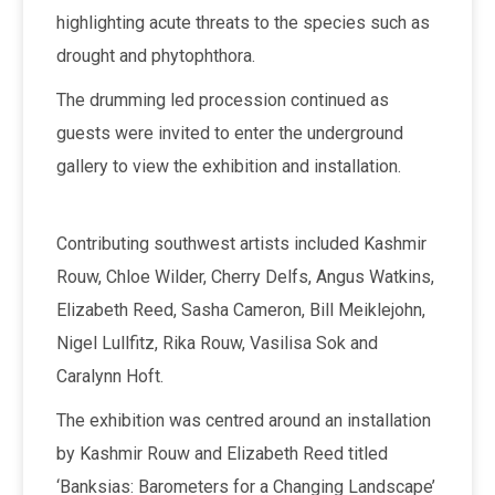
highlighting acute threats to the species such as
drought and phytophthora.
The drumming led procession continued as
guests were invited to enter the underground
gallery to view the exhibition and installation.
Contributing southwest artists included Kashmir
Rouw, Chloe Wilder, Cherry Delfs, Angus Watkins,
Elizabeth Reed, Sasha Cameron, Bill Meiklejohn,
Nigel Lullfitz, Rika Rouw, Vasilisa Sok and
Caralynn Hoft.
The exhibition was centred around an installation
by Kashmir Rouw and Elizabeth Reed titled
‘Banksias: Barometers for a Changing Landscape’