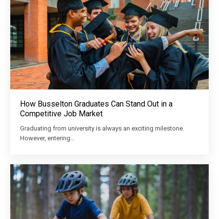
How Busselton Graduates Can Stand Out in a
Competitive Job Market
Graduating from university is always an exciting milestone.
However, entering…