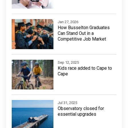
Jan 27, 2026
How Busselton Graduates
Can Stand Out in a
Competitive Job Market
Sep 12, 2025
Kids race added to Cape to
Cape
Jul 31, 2025
Observatory closed for
essential upgrades