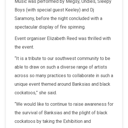
Music was performed by Megsy, Undies, Sleepy
Boys (with special guest Keeley) and Dj
Saramony, before the night concluded with a
spectacular display of fire spinning.
Event organiser Elizabeth Reed was thrilled with
the event.
“It is a tribute to our southwest community to be
able to draw on such a diverse range of artists
across so many practices to collaborate in such a
unique event themed around Banksias and black
cockatoos,” she said.
“We would like to continue to raise awareness for
the survival of Banksias and the plight of black
cockatoos by taking the Exhibition and