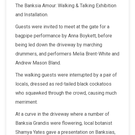
The Banksia Amour: Walking & Talking Exhibition
and Installation.
Guests were invited to meet at the gate for a
bagpipe performance by Anna Boykett, before
being led down the driveway by marching
drummers, and performers Melia Brent-White and
Andrew Mason Bland.
The walking guests were interrupted by a pair of
locals, dressed as red-tailed black cockatoos
who squawked through the crowd, causing much
merriment.
At a curve in the driveway where a number of
Banksia Grandis were flowering, local botanist
Sharnya Yates gave a presentation on Banksias,