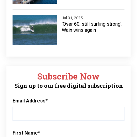
Jul 31, 2025
‘Over 60, still surfing strong’:
Wain wins again
Subscribe Now
Sign up to our free digital subscription
Email Address
*
First Name
*