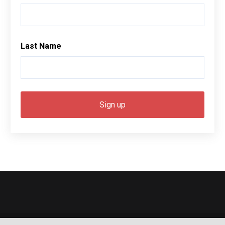
Last Name