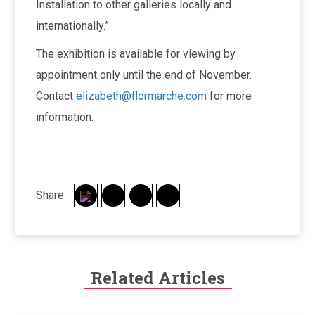
Installation to other galleries locally and
internationally.”
The exhibition is available for viewing by
appointment only until the end of November.
Contact
elizabeth@flormarche.com
for more
information.
Share
Related Articles