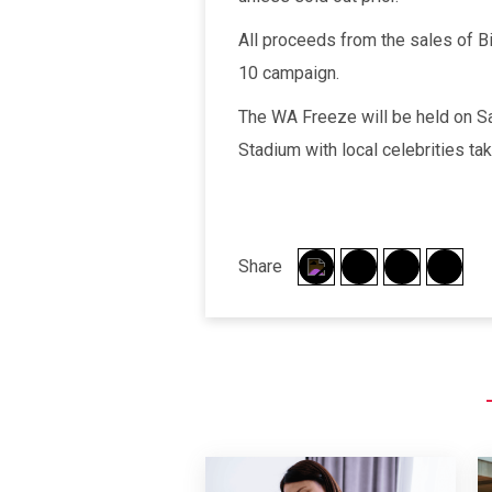
All proceeds from the sales of 
10 campaign.
The WA Freeze will be held on Sa
Stadium with local celebrities ta
Share