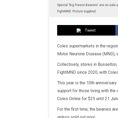
Special 'Big Freeze Beanies' are on sale a
FightMND. Picture supplied.
Tweet
Coles supermarkets in the region w
Motor Neurone Disease (MND), wi
Collectively, stores in Busselto
FightMND since 2020, with Coles
This year is the 10th anniversary
support for those living with th
Coles Online for $25 until 21 Jun
For the first time, the beanies ar
unless sold out prior.