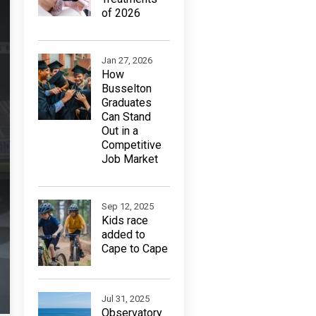
of 2026
Jan 27, 2026
How
Busselton
Graduates
Can Stand
Out in a
Competitive
Job Market
Sep 12, 2025
Kids race
added to
Cape to Cape
Jul 31, 2025
Observatory