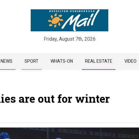
Friday, August 7th, 2026
Skip
NEWS
SPORT
WHATS-ON
REAL ESTATE
VIDEO
to
content
ies are out for winter