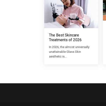
The Best Skincare
Treatments of 2026
In 2026, the almost universally
unattainable Glass Skin
aesthetic is…