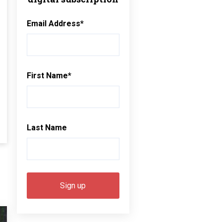
Email Address
*
First Name
*
Last Name