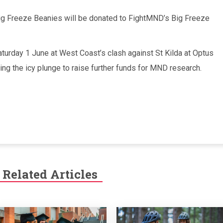
Big Freeze Beanies will be donated to FightMND’s Big Freeze
turday 1 June at West Coast’s clash against St Kilda at Optus
king the icy plunge to raise further funds for MND research.
Related Articles