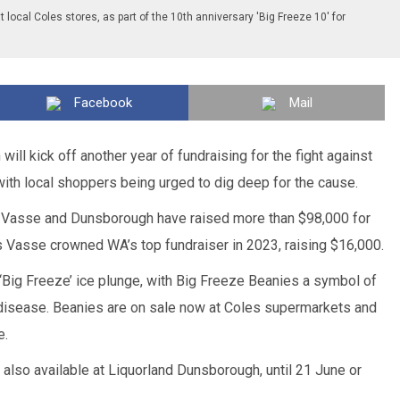
t local Coles stores, as part of the 10th anniversary 'Big Freeze 10' for
Facebook
Mail
ill kick off another year of fundraising for the fight against
th local shoppers being urged to dig deep for the cause.
n, Vasse and Dunsborough have raised more than $98,000 for
 Vasse crowned WA’s top fundraiser in 2023, raising $16,000.
 ‘Big Freeze’ ice plunge, with Big Freeze Beanies a symbol of
e disease. Beanies are on sale now at Coles supermarkets and
e.
e also available at Liquorland Dunsborough, until 21 June or