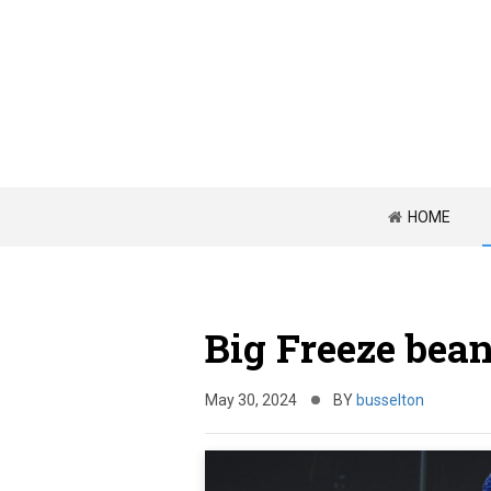
HOME
Big Freeze bean
May 30, 2024
BY
busselton