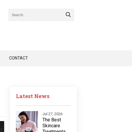
CONTACT
Latest News
Jul 27, 2026
The Best
Skincare
Treatments