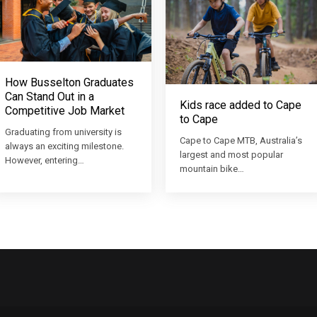
How Busselton Graduates
Can Stand Out in a
Kids race added to Cape
Competitive Job Market
to Cape
Graduating from university is
Cape to Cape MTB, Australia’s
always an exciting milestone.
largest and most popular
However, entering…
mountain bike…