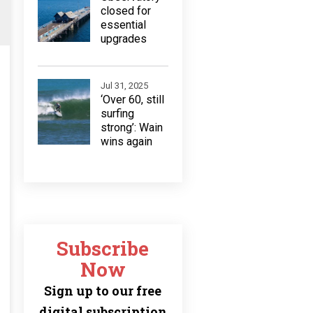
closed for
essential
upgrades
Jul 31, 2025
‘Over 60, still
surfing
strong’: Wain
wins again
Subscribe
Now
Sign up to our free
digital subscription