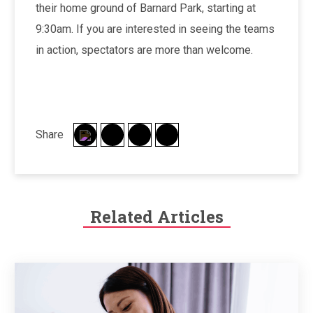
their home ground of Barnard Park, starting at
9:30am. If you are interested in seeing the teams
in action, spectators are more than welcome.
Share
Related Articles