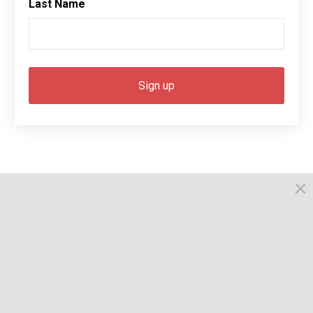
Last Name
© 2026, Busselton. All Rights Reserved.
Powered by Times News Group