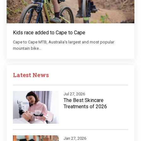
Kids race added to Cape to Cape
Cape to Cape MTB, Australia’s largest and most popular
mountain bike…
Latest News
Jul 27, 2026
The Best Skincare
Treatments of 2026
Jan 27, 2026