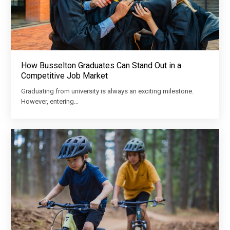
How Busselton Graduates Can Stand Out in a
Competitive Job Market
Graduating from university is always an exciting milestone.
However, entering…