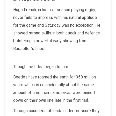
Hugo French, in his first season playing rugby,
never fails to impress with his natural aptitude
for the game and Saturday was no exception. He
showed strong skills in both attack and defence
bolstering a powerful early showing from
Busselton’s finest.
Though the tides began to turn.
Beetles have roamed the earth for 350 million
years which is coincidentally about the same
amount of time their namesakes were pinned
down on their own line late in the first half.
Through countless offloads under pressure they