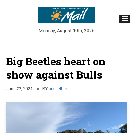
Monday, August 10th, 2026
Skip
to
Big Beetles heart on
content
show against Bulls
June 22, 2024
BY
busselton