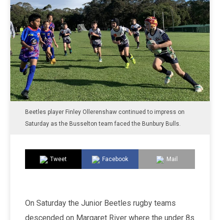
Beetles player Finley Ollerenshaw continued to impress on
Saturday as the Busselton team faced the Bunbury Bulls.
Tweet
Facebook
Mail
On Saturday the Junior Beetles rugby teams
descended on Margaret River where the under 8s