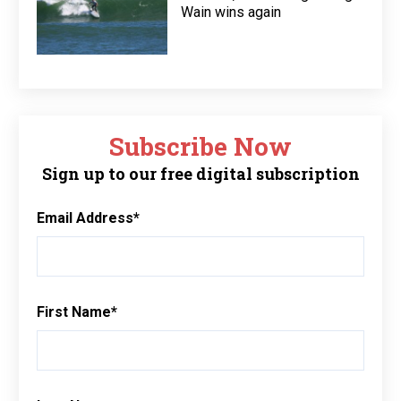
Wain wins again
Subscribe Now
Sign up to our free digital subscription
Email Address
*
First Name
*