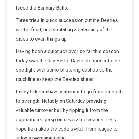
faced the Bunbury Bulls.
Three tries in quick succession put the Beetles
well in front, necessitating a balancing of the
sides to even things up.
Having been a quiet achiever so far this season,
today was the day Bertie Davis stepped into the
spotlight with some blistering dashes up the
touchline to keep the Beetles ahead.
Finley Ollerenshaw continues to go from strength
to strength. Notably on Saturday providing
valuable turnover ball by ripping it from the
opposition’s grasp on several occasions. Let’s
hope he makes the code switch from league to
union a permanent one!