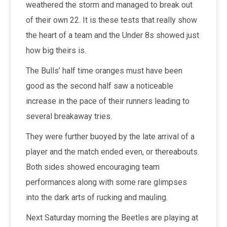
weathered the storm and managed to break out
of their own 22. It is these tests that really show
the heart of a team and the Under 8s showed just
how big theirs is.
The Bulls’ half time oranges must have been
good as the second half saw a noticeable
increase in the pace of their runners leading to
several breakaway tries.
They were further buoyed by the late arrival of a
player and the match ended even, or thereabouts.
Both sides showed encouraging team
performances along with some rare glimpses
into the dark arts of rucking and mauling.
Next Saturday morning the Beetles are playing at