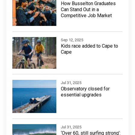
How Busselton Graduates
Can Stand Out in a
Competitive Job Market
Sep 12, 2025
Kids race added to Cape to
Cape
Jul 31, 2025
Observatory closed for
essential upgrades
Jul 31, 2025
‘Over 60, still surfing strong’: