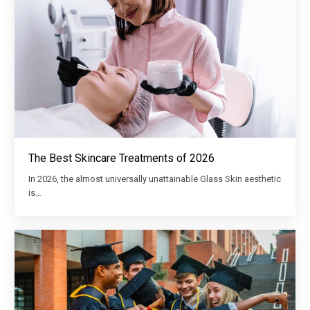
The Best Skincare Treatments of 2026
In 2026, the almost universally unattainable Glass Skin aesthetic
is…