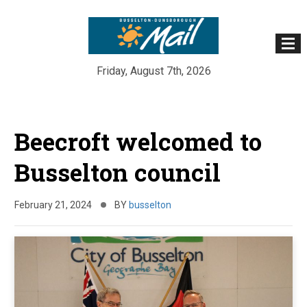
Friday, August 7th, 2026
Skip
to
Beecroft welcomed to
content
Busselton council
February 21, 2024
BY
busselton