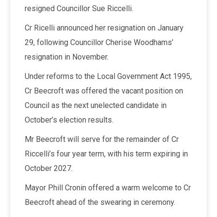
resigned Councillor Sue Riccelli.
Cr Ricelli announced her resignation on January
29, following Councillor Cherise Woodhams’
resignation in November.
Under reforms to the Local Government Act 1995,
Cr Beecroft was offered the vacant position on
Council as the next unelected candidate in
October’s election results.
Mr Beecroft will serve for the remainder of Cr
Riccelli’s four year term, with his term expiring in
October 2027.
Mayor Phill Cronin offered a warm welcome to Cr
Beecroft ahead of the swearing in ceremony.