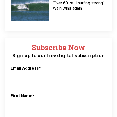
‘Over 60, still surfing strong’:
Wain wins again
Subscribe Now
Sign up to our free digital subscription
Email Address
*
First Name
*