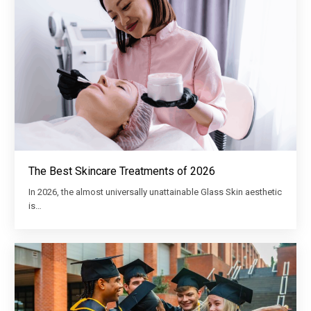
The Best Skincare Treatments of 2026
In 2026, the almost universally unattainable Glass Skin aesthetic
is…