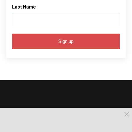
Last Name
© 2026, Busselton. All Rights Reserved.
Powered by Times News Group