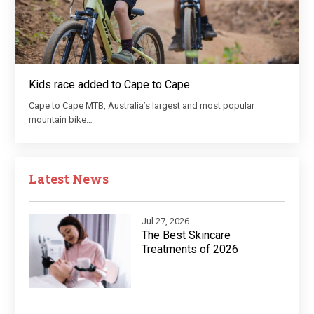
Kids race added to Cape to Cape
Cape to Cape MTB, Australia’s largest and most popular
mountain bike…
Latest News
Jul 27, 2026
The Best Skincare
Treatments of 2026