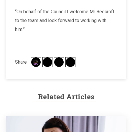
“On behalf of the Council I welcome Mr Beecroft
to the team and look forward to working with
him.”
Share
Related Articles