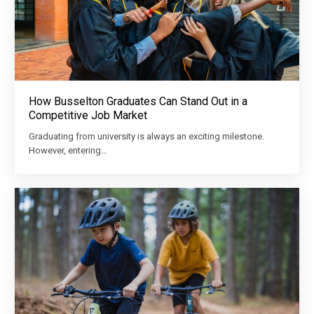
How Busselton Graduates Can Stand Out in a
Competitive Job Market
Graduating from university is always an exciting milestone.
However, entering…