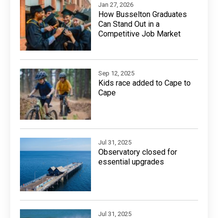
Jan 27, 2026
How Busselton Graduates
Can Stand Out in a
Competitive Job Market
Sep 12, 2025
Kids race added to Cape to
Cape
Jul 31, 2025
Observatory closed for
essential upgrades
Jul 31, 2025