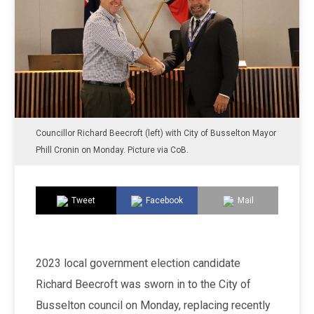
Councillor Richard Beecroft (left) with City of Busselton Mayor
Phill Cronin on Monday. Picture via CoB.
Tweet
Facebook
Mail
2023 local government election candidate
Richard Beecroft was sworn in to the City of
Busselton council on Monday, replacing recently