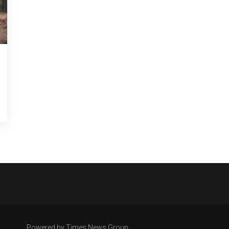
Powered by Times News Group