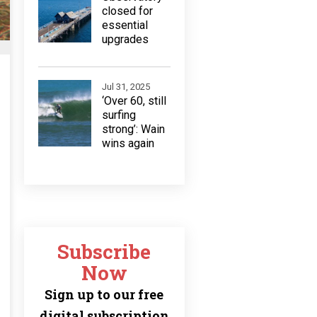
closed for
essential
upgrades
Jul 31, 2025
‘Over 60, still
surfing
strong’: Wain
wins again
Subscribe
Now
Sign up to our free
digital subscription