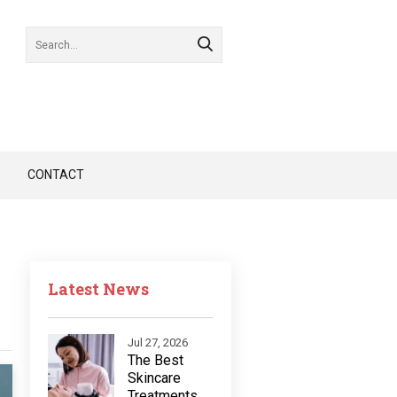
CONTACT
Latest News
Jul 27, 2026
The Best
Skincare
Treatments