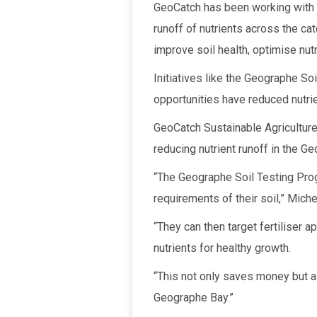
GeoCatch has been working with t
runoff of nutrients across the ca
improve soil health, optimise nut
Initiatives like the Geographe So
opportunities have reduced nutri
GeoCatch Sustainable Agriculture 
reducing nutrient runoff in the 
“The Geographe Soil Testing Prog
requirements of their soil,” Miche
“They can then target fertiliser a
nutrients for healthy growth.
“This not only saves money but a
Geographe Bay.”