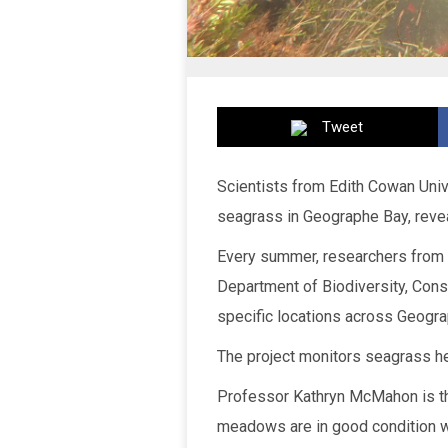
Tweet
Scientists from Edith Cowan Unive
seagrass in Geographe Bay, reveal
Every summer, researchers from 
Department of Biodiversity, Con
specific locations across Geogra
The project monitors seagrass he
Professor Kathryn McMahon is th
meadows are in good condition wi