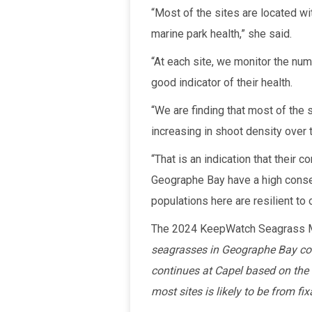
“Most of the sites are located wi
marine park health,” she said.
“At each site, we monitor the nu
good indicator of their health.
“We are finding that most of the 
increasing in shoot density over 
“That is an indication that their
Geographe Bay have a high conser
populations here are resilient to
The 2024 KeepWatch Seagrass M
seagrasses in Geographe Bay cont
continues at Capel based on the
most sites is likely to be from fi