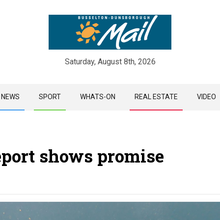
Saturday, August 8th, 2026
Skip
NEWS
SPORT
WHATS-ON
REAL ESTATE
VIDEO
to
content
eport shows promise