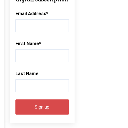
Email Address
*
First Name
*
Last Name