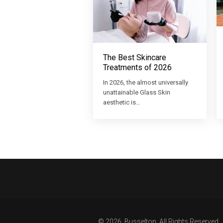
The Best Skincare
Treatments of 2026
In 2026, the almost universally
unattainable Glass Skin
aesthetic is…
© 2026, Busselton. All Rights Reserved.