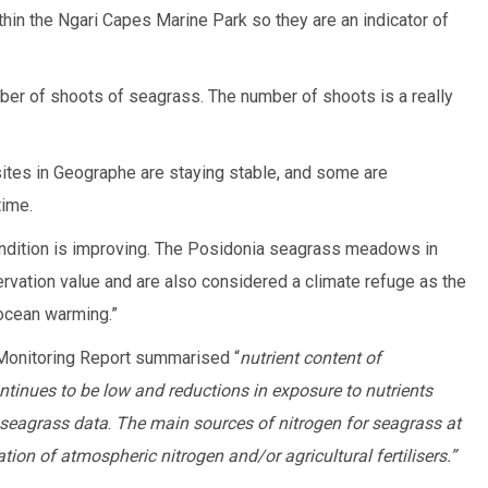
thin the Ngari Capes Marine Park so they are an indicator of
mber of shoots of seagrass. The number of shoots is a really
sites in Geographe are staying stable, and some are
time.
 condition is improving. The Posidonia seagrass meadows in
vation value and are also considered a climate refuge as the
 ocean warming.”
onitoring Report summarised “
nutrient content of
inues to be low and reductions in exposure to nutrients
 seagrass data
.
The main sources of nitrogen for seagrass at
xation of atmospheric nitrogen and/or agricultural fertilisers.”