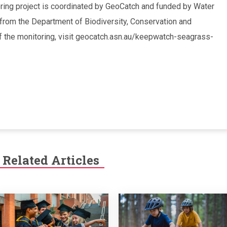
ng project is coordinated by GeoCatch and funded by Water
 from the Department of Biodiversity, Conservation and
 of the monitoring, visit geocatch.asn.au/keepwatch-seagrass-
Related Articles