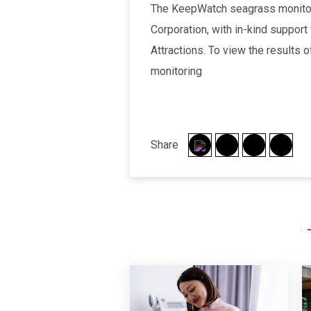
The KeepWatch seagrass monitori
Corporation, with in-kind support
Attractions. To view the results
monitoring
Share