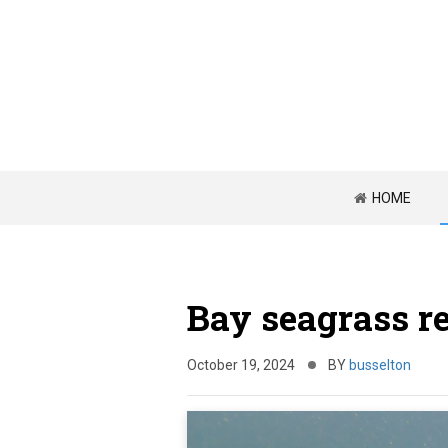
HOME
Bay seagrass r
October 19, 2024
BY
busselton