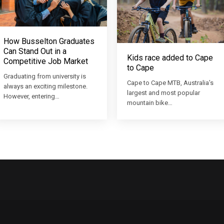
How Busselton Graduates
Can Stand Out in a
Kids race added to Cape
Competitive Job Market
to Cape
Graduating from university is
Cape to Cape MTB, Australia’s
always an exciting milestone.
largest and most popular
However, entering…
mountain bike…