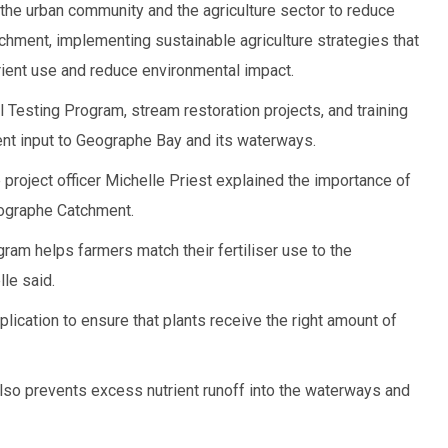
he urban community and the agriculture sector to reduce
tchment, implementing sustainable agriculture strategies that
rient use and reduce environmental impact.
il Testing Program, stream restoration projects, and training
ent input to Geographe Bay and its waterways.
project officer Michelle Priest explained the importance of
Geographe Catchment.
ram helps farmers match their fertiliser use to the
lle said.
pplication to ensure that plants receive the right amount of
lso prevents excess nutrient runoff into the waterways and