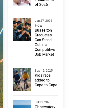
of 2026
Jan 27, 2026
How
Busselton
Graduates
Can Stand
Out in a
Competitive
Job Market
Sep 12, 2025
Kids race
added to
Cape to Cape
Jul 31, 2025
Observatory