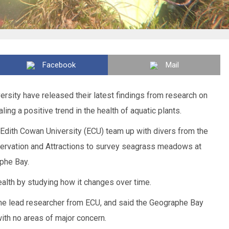
Facebook
Mail
rsity have released their latest findings from research on
ing a positive trend in the health of aquatic plants.
Edith Cowan University (ECU) team up with divers from the
servation and Attractions to survey seagrass meadows at
phe Bay.
alth by studying how it changes over time.
e lead researcher from ECU, and said the Geographe Bay
th no areas of major concern.