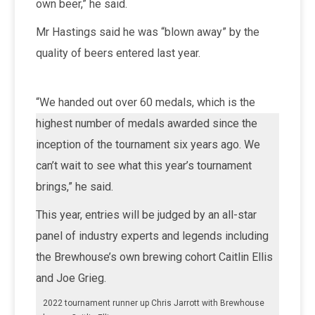
own beer,” he said.
Mr Hastings said he was “blown away” by the
quality of beers entered last year.
“We handed out over 60 medals, which is the
highest number of medals awarded since the
inception of the tournament six years ago. We
can’t wait to see what this year’s tournament
brings,” he said.
This year, entries will be judged by an all-star
panel of industry experts and legends including
the Brewhouse’s own brewing cohort Caitlin Ellis
and Joe Grieg.
2022 tournament runner up Chris Jarrott with Brewhouse