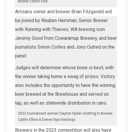
brewer Caitlin Ellis.
Artisans owner and brewer Brian Fitzgerald will
be joined by Reuben Herriman, Senior Brewer
with Running with Thieves, WA brewing icon
Jeremy Good from Cowaramup Brewery, and beer
journalists Simon Collins and Jono Outred on the
panel.
Judges will determine whose brew is best, with
the winner taking home a swag of prizes. Victory
also includes the opportunity to have the winning
beer brewed at the Brewhouse and served on
tap, as well as statewide distribution in cans.
2022 tournament winner Clayton Hyder chatting to Brewer
Caitlin Ellise & Owner Iliya Hastings
Brewers in the 2023 competition will also have