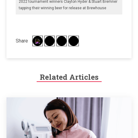
2022 tournament winners Clayton Hyder & Stuart Bremner
tapping their winning beer for release at Brewhouse
Share
Related Articles