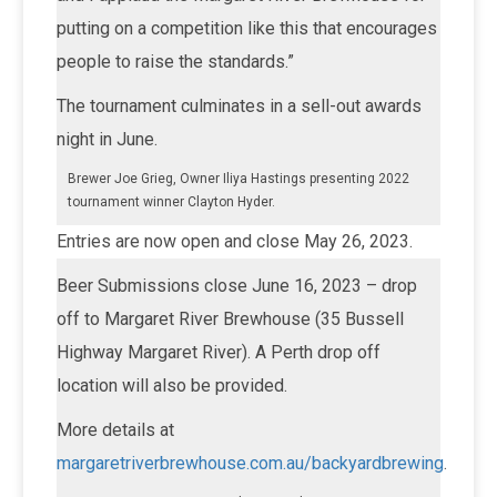
putting on a competition like this that encourages
people to raise the standards.”
The tournament culminates in a sell-out awards
night in June.
Brewer Joe Grieg, Owner Iliya Hastings presenting 2022
tournament winner Clayton Hyder.
Entries are now open and close May 26, 2023.
Beer Submissions close June 16, 2023 – drop
off to Margaret River Brewhouse (35 Bussell
Highway Margaret River). A Perth drop off
location will also be provided.
More details at
margaretriverbrewhouse.com.au/backyardbrewing
.