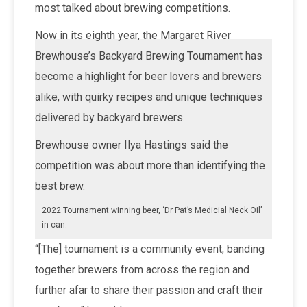
most talked about brewing competitions.
Now in its eighth year, the Margaret River
Brewhouse’s Backyard Brewing Tournament has
become a highlight for beer lovers and brewers
alike, with quirky recipes and unique techniques
delivered by backyard brewers.
Brewhouse owner Ilya Hastings said the
competition was about more than identifying the
best brew.
2022 Tournament winning beer, ‘Dr Pat’s Medicial Neck Oil’
in can.
“[The] tournament is a community event, banding
together brewers from across the region and
further afar to share their passion and craft their