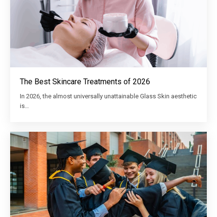
The Best Skincare Treatments of 2026
In 2026, the almost universally unattainable Glass Skin aesthetic
is…