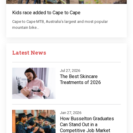
Kids race added to Cape to Cape
Cape to Cape MTB, Australia’s largest and most popular
mountain bike…
Latest News
Jul 27, 2026
The Best Skincare
Treatments of 2026
Jan 27, 2026
How Busselton Graduates
Can Stand Out in a
Competitive Job Market