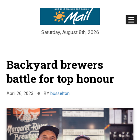
Saturday, August 8th, 2026
Skip
to
Backyard brewers
content
battle for top honour
April 26, 2023
BY
busselton