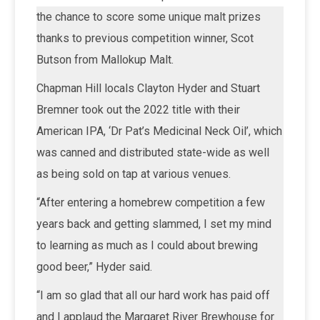
the chance to score some unique malt prizes
thanks to previous competition winner, Scot
Butson from Mallokup Malt.
Chapman Hill locals Clayton Hyder and Stuart
Bremner took out the 2022 title with their
American IPA, ‘Dr Pat’s Medicinal Neck Oil’, which
was canned and distributed state-wide as well
as being sold on tap at various venues.
“After entering a homebrew competition a few
years back and getting slammed, I set my mind
to learning as much as I could about brewing
good beer,” Hyder said.
“I am so glad that all our hard work has paid off
and I applaud the Margaret River Brewhouse for