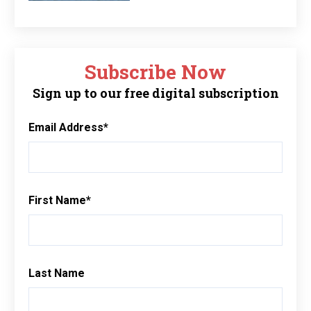
Subscribe Now
Sign up to our free digital subscription
Email Address
*
First Name
*
Last Name