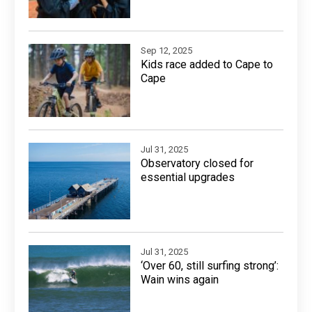
Sep 12, 2025
Kids race added to Cape to
Cape
Jul 31, 2025
Observatory closed for
essential upgrades
Jul 31, 2025
‘Over 60, still surfing strong’:
Wain wins again