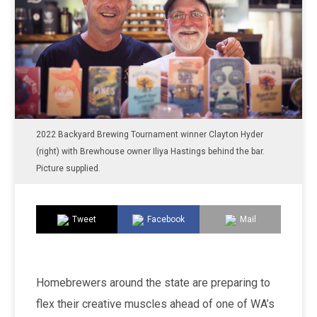
2022 Backyard Brewing Tournament winner Clayton Hyder
(right) with Brewhouse owner Iliya Hastings behind the bar.
Picture supplied.
Tweet
Facebook
Mail
Homebrewers around the state are preparing to
flex their creative muscles ahead of one of WA’s