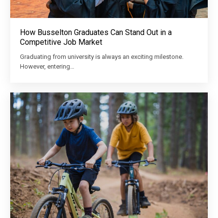
How Busselton Graduates Can Stand Out in a
Competitive Job Market
Graduating from university is always an exciting milestone.
However, entering…