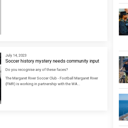
July 14, 2023
Soccer history mystery needs community input
Do you recognise any of these faces?
The Margaret River Soccer Club - Football Margaret River
(FMR) is working in partnership with the WA...