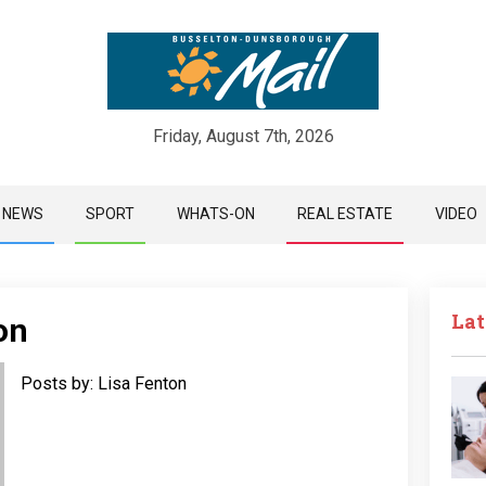
Friday, August 7th, 2026
Skip
NEWS
SPORT
WHATS-ON
REAL ESTATE
VIDEO
to
content
Lat
on
Posts by: Lisa Fenton