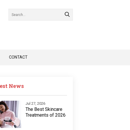
CONTACT
est News
Jul 27, 2026
The Best Skincare
Treatments of 2026