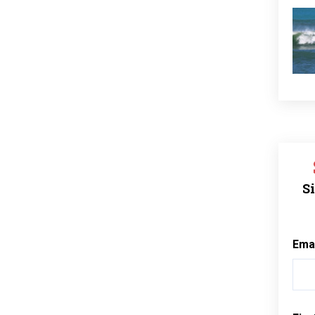
Si
Ema