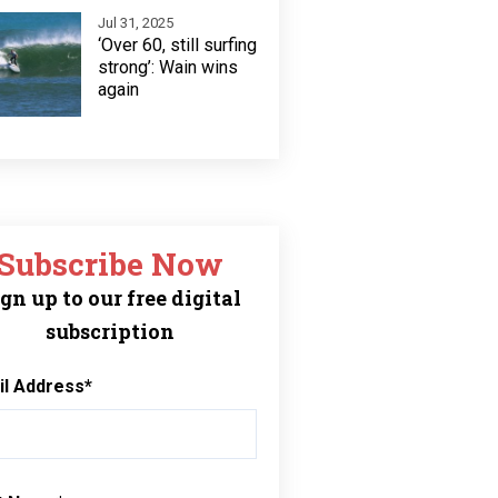
Jul 31, 2025
‘Over 60, still surfing
strong’: Wain wins
again
Subscribe Now
gn up to our free digital
subscription
il Address
*