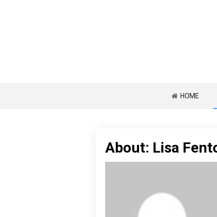
HOME
About: Lisa Fent