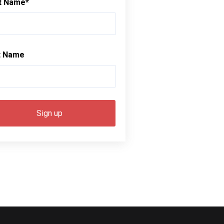
st Name
*
t Name