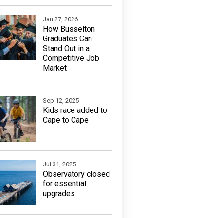
Jan 27, 2026
How Busselton
Graduates Can
Stand Out in a
Competitive Job
Market
Sep 12, 2025
Kids race added to
Cape to Cape
Jul 31, 2025
Observatory closed
for essential
upgrades