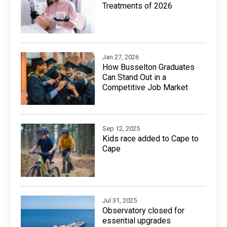
Treatments of 2026
Jan 27, 2026
How Busselton Graduates
Can Stand Out in a
Competitive Job Market
Sep 12, 2025
Kids race added to Cape to
Cape
Jul 31, 2025
Observatory closed for
essential upgrades