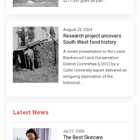
$217,551 grant as part...
August 23, 2024
Research project uncovers
South West food history
A recent presentation to the Lower
Blackwood Land Conservation
District Committee (LCDC) by a
Curtin University expert delivered an
intriguing exploration of the
historical...
Latest News
Jul 27, 2026
The Best Skincare