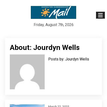
Friday, August 7th, 2026
Skip
to
About: Jourdyn Wells
content
Posts by: Jourdyn Wells
March 22, 2025