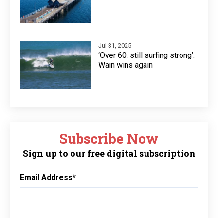
Jul 31, 2025
‘Over 60, still surfing strong’:
Wain wins again
Subscribe Now
Sign up to our free digital subscription
Email Address
*