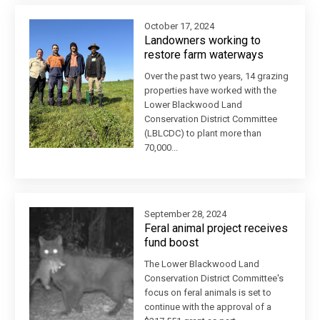
October 17, 2024
Landowners working to
restore farm waterways
Over the past two years, 14 grazing
properties have worked with the
Lower Blackwood Land
Conservation District Committee
(LBLCDC) to plant more than
70,000...
September 28, 2024
Feral animal project receives
fund boost
The Lower Blackwood Land
Conservation District Committee's
focus on feral animals is set to
continue with the approval of a