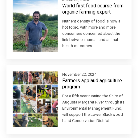
World first food course from
organic farming expert
Nutrient density of food is now a
hot topic, with more and more
consumers concerned about the
link between human and animal
health outcomes...
November 22, 2024
Farmers applaud agriculture
program
For a fifth year running the Shire of
Augusta Margaret River, through its
Environmental Management Fund,
will support the Lower Blackwood
Land Conservation District...