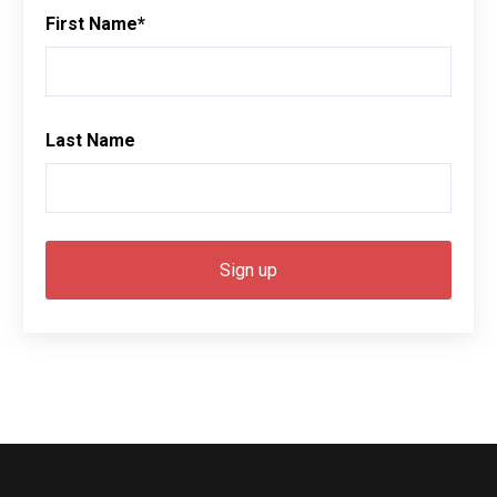
First Name
*
Last Name