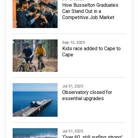
How Busselton Graduates
Can Stand Out in a
Competitive Job Market
Sep 12, 2025
Kids race added to Cape to
Cape
Jul 31, 2025
Observatory closed for
essential upgrades
Jul 31, 2025
‘Over 60, still surfing strong’: