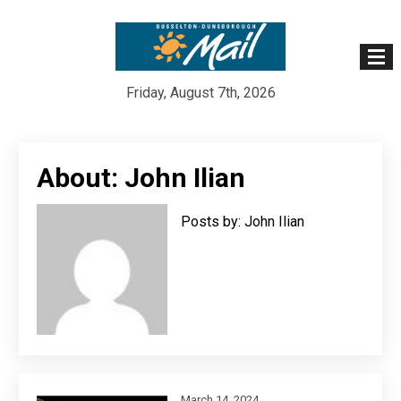
Friday, August 7th, 2026
Skip
to
About: John Ilian
content
Posts by: John Ilian
March 14, 2024