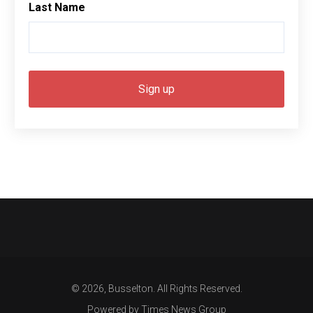
Last Name
© 2026, Busselton. All Rights Reserved.
Powered by Times News Group