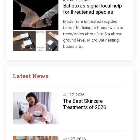
Bat boxes signal local help
for threatened species
Made from untreated recycled
timber for fixing to house walls or
trees/poles about 3 to 5m above
ground level, Micro Bat nesting
boxes are...
Latest News
Jul 27, 2026
The Best Skincare
Treatments of 2026
Jan 27, 2026