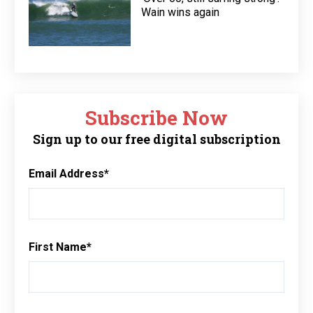
Wain wins again
Subscribe Now
Sign up to our free digital subscription
Email Address
*
First Name
*