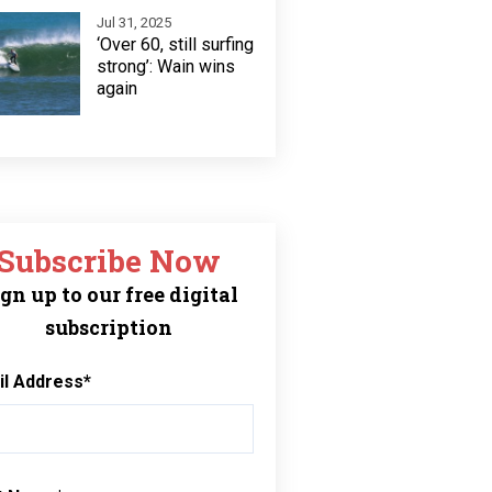
Jul 31, 2025
‘Over 60, still surfing
strong’: Wain wins
again
Subscribe Now
gn up to our free digital
subscription
il Address
*