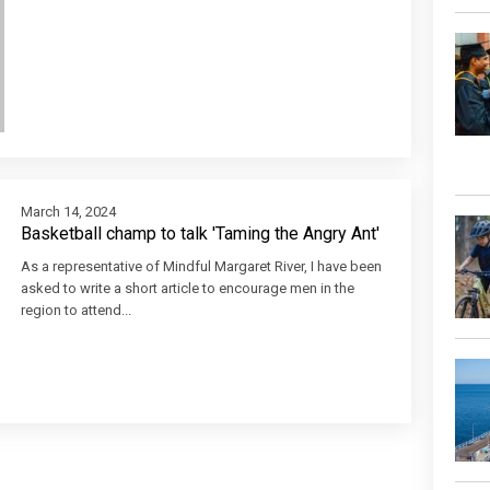
March 14, 2024
Basketball champ to talk 'Taming the Angry Ant'
As a representative of Mindful Margaret River, I have been
asked to write a short article to encourage men in the
region to attend...