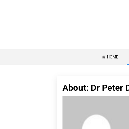
HOME
About: Dr Peter 