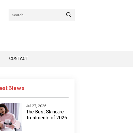
CONTACT
est News
Jul 27, 2026
The Best Skincare
Treatments of 2026