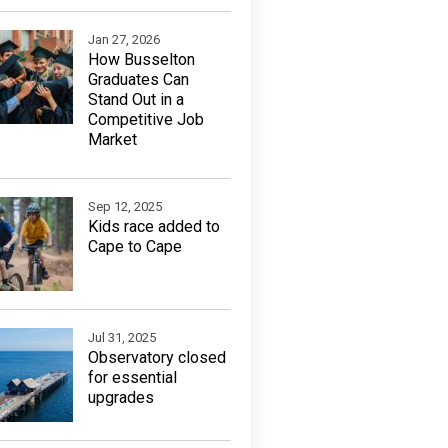
Jan 27, 2026
How Busselton
Graduates Can
Stand Out in a
Competitive Job
Market
Sep 12, 2025
Kids race added to
Cape to Cape
Jul 31, 2025
Observatory closed
for essential
upgrades