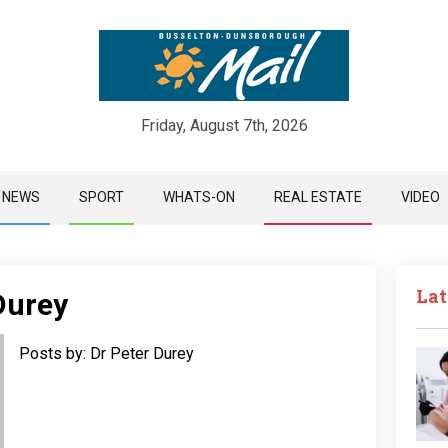
Friday, August 7th, 2026
Skip
NEWS
SPORT
WHATS-ON
REAL ESTATE
VIDEO
to
content
Lat
Durey
Posts by: Dr Peter Durey