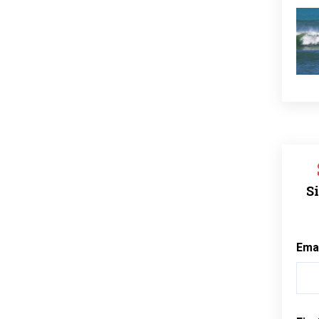
Si
Ema