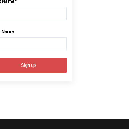
st Name
*
t Name