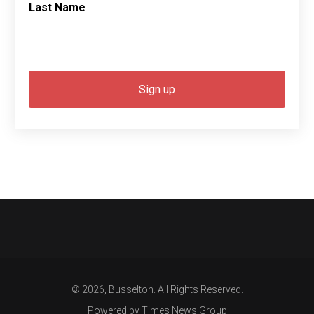
Last Name
© 2026, Busselton. All Rights Reserved.
Powered by Times News Group