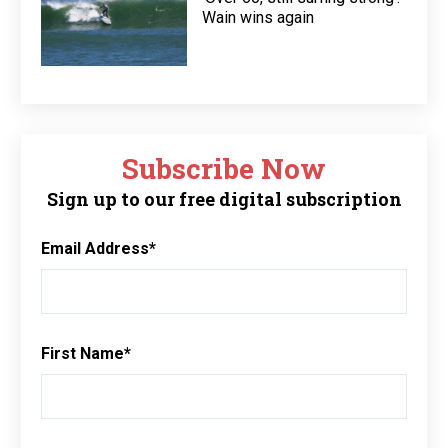
Wain wins again
Subscribe Now
Sign up to our free digital subscription
Email Address
*
First Name
*