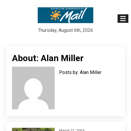
Thursday, August 6th, 2026
Skip
to
About: Alan Miller
content
Posts by: Alan Miller
March 21, 2024