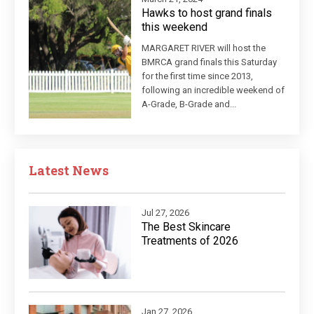
Hawks to host grand finals
this weekend
MARGARET RIVER will host the
BMRCA grand finals this Saturday
for the first time since 2013,
following an incredible weekend of
A-Grade, B-Grade and...
Latest News
Jul 27, 2026
The Best Skincare
Treatments of 2026
Jan 27, 2026