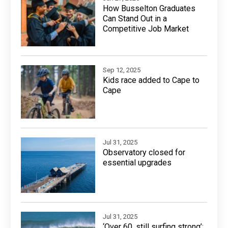
How Busselton Graduates
Can Stand Out in a
Competitive Job Market
Sep 12, 2025
Kids race added to Cape to
Cape
Jul 31, 2025
Observatory closed for
essential upgrades
Jul 31, 2025
‘Over 60, still surfing strong’: