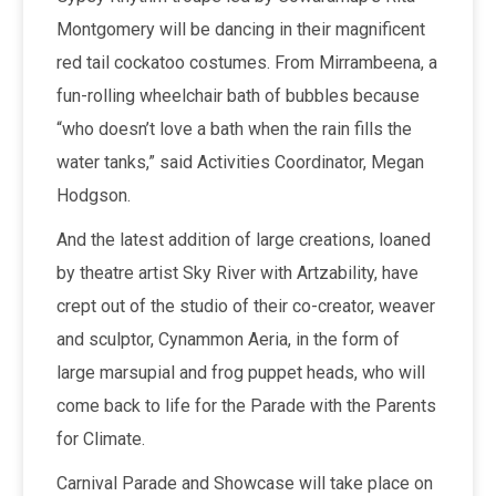
Montgomery will be dancing in their magnificent
red tail cockatoo costumes. From Mirrambeena, a
fun-rolling wheelchair bath of bubbles because
“who doesn’t love a bath when the rain fills the
water tanks,” said Activities Coordinator, Megan
Hodgson.
And the latest addition of large creations, loaned
by theatre artist Sky River with Artzability, have
crept out of the studio of their co-creator, weaver
and sculptor, Cynammon Aeria, in the form of
large marsupial and frog puppet heads, who will
come back to life for the Parade with the Parents
for Climate.
Carnival Parade and Showcase will take place on