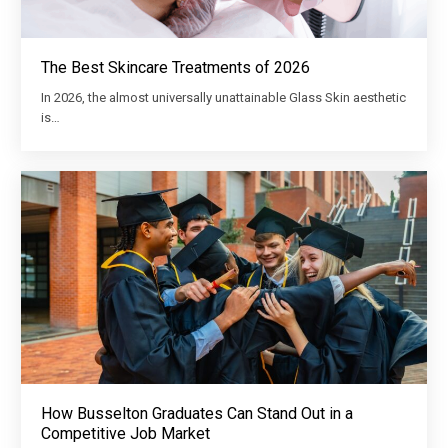
The Best Skincare Treatments of 2026
In 2026, the almost universally unattainable Glass Skin aesthetic
is…
How Busselton Graduates Can Stand Out in a
Competitive Job Market