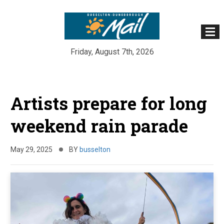
Friday, August 7th, 2026
Skip
to
Artists prepare for long
content
weekend rain parade
May 29, 2025
BY
busselton