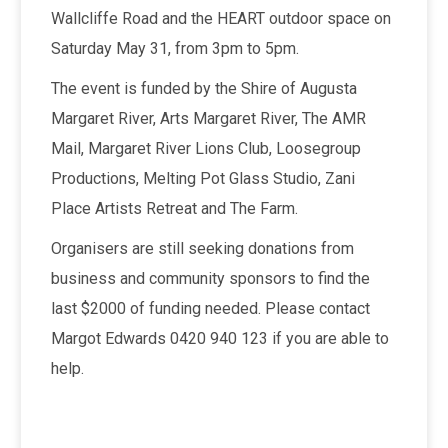
Wallcliffe Road and the HEART outdoor space on
Saturday May 31, from 3pm to 5pm.
The event is funded by the Shire of Augusta
Margaret River, Arts Margaret River, The AMR
Mail, Margaret River Lions Club, Loosegroup
Productions, Melting Pot Glass Studio, Zani
Place Artists Retreat and The Farm.
Organisers are still seeking donations from
business and community sponsors to find the
last $2000 of funding needed. Please contact
Margot Edwards 0420 940 123 if you are able to
help.