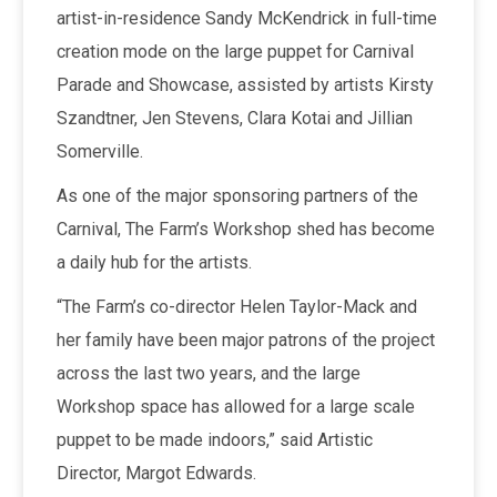
artist-in-residence Sandy McKendrick in full-time
creation mode on the large puppet for Carnival
Parade and Showcase, assisted by artists Kirsty
Szandtner, Jen Stevens, Clara Kotai and Jillian
Somerville.
As one of the major sponsoring partners of the
Carnival, The Farm’s Workshop shed has become
a daily hub for the artists.
“The Farm’s co-director Helen Taylor-Mack and
her family have been major patrons of the project
across the last two years, and the large
Workshop space has allowed for a large scale
puppet to be made indoors,” said Artistic
Director, Margot Edwards.