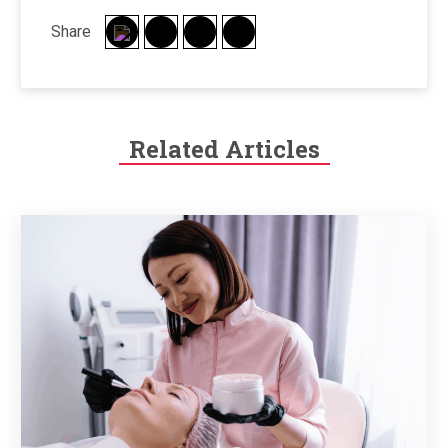
Share
Related Articles