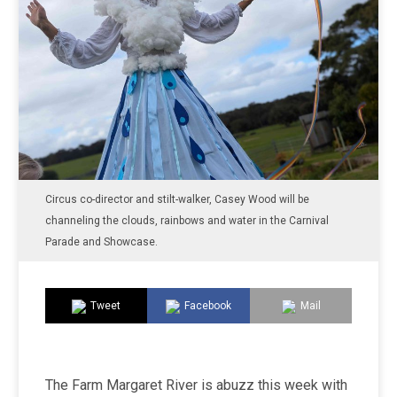
Circus co-director and stilt-walker, Casey Wood will be
channeling the clouds, rainbows and water in the Carnival
Parade and Showcase.
Tweet
Facebook
Mail
The Farm Margaret River is abuzz this week with