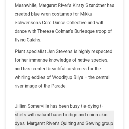
Meanwhile, Margaret River’s Kirsty Szandtner has
created blue wren costumes for Mikku
Schwenson’s Core Dance Collective and will
dance with Therese Colman’s Burlesque troop of
flying Galahs.
Plant specialist Jen Stevens is highly respected
for her immense knowledge of native species,
and has created beautiful costumes for the
whirling eddies of Wooditjup Bilya – the central
river image of the Parade.
Jillian Somerville has been busy tie-dying t-
shirts with natural based indigo and onion skin
dyes. Margaret River’s Quilting and Sewing group