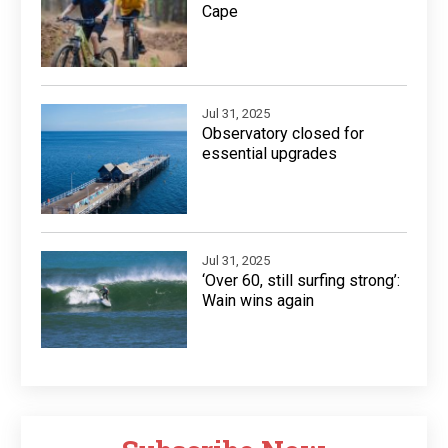
Cape
Jul 31, 2025
Observatory closed for
essential upgrades
Jul 31, 2025
‘Over 60, still surfing strong’:
Wain wins again