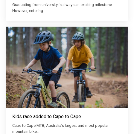
Graduating from university is always an exciting milestone.
However, entering…
Kids race added to Cape to Cape
Cape to Cape MTB, Australia’s largest and most popular
mountain bike…