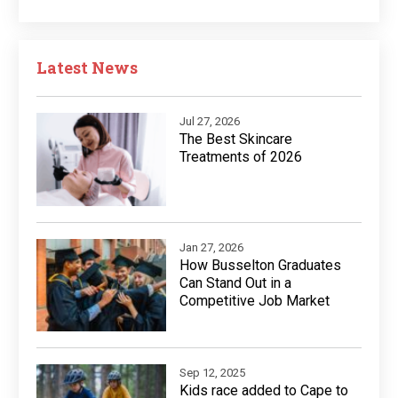
Latest News
Jul 27, 2026
The Best Skincare
Treatments of 2026
Jan 27, 2026
How Busselton Graduates
Can Stand Out in a
Competitive Job Market
Sep 12, 2025
Kids race added to Cape to