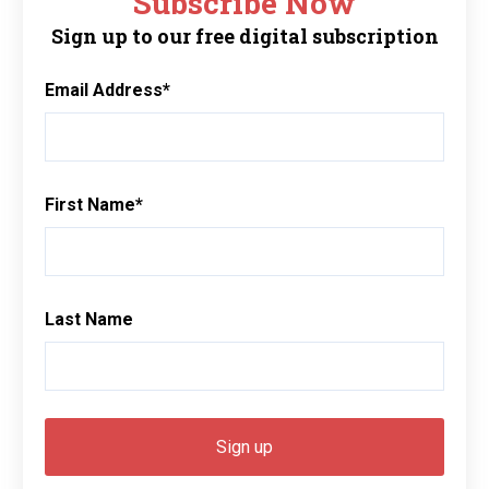
Subscribe Now
Sign up to our free digital subscription
Email Address
*
First Name
*
Last Name