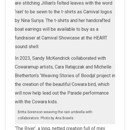
are stitching Jillian’s felted leaves with the word
‘rain’ to be sewn to the t-shirts as Carnival logos
by Nina Suriya. The t-shirts and her handcrafted
boat earrings will be available to buy as a
fundraiser at Carnival Showcase at the HEART
sound shell.
In 2023, Sandy McKendrick collaborated with
Cowaramup artists, Cara Ratajczak and Michelle
Bretherton’s ‘Weaving Stories of Boodja’ project in
the creation of the beautiful Cowara bird, which
will now help lead out the Parade performance
with the Cowara kids.
Britta Sorenson weaving the rain umbrella with
collaborators. Photo by Ana Brawls.
‘The River’, a long, netted creation full of mini