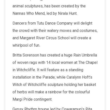
animal sculptures, has been created by the
Nannas Who Mend, led by Nirala Hunt.
Dancers from Tutu Dance Company will delight
the crowd with their watery moves and costumes,
and Margaret River Circus School will create a
whirlpool of fun.
Britta Sorenson has created a huge Rain Umbrella
of woven rags with 14 local women at The Chapel
in Witchcliffe. It will feature as a standing
installation in the Parade; while Caralynn Hoft’s
Witch of Witchcliffe sculpture holding her basket
of herbs will make a rainbow for the colourful
Margi Pride contingent.
Gypsy Rhythm troupe led by Cowaramup’s Rita