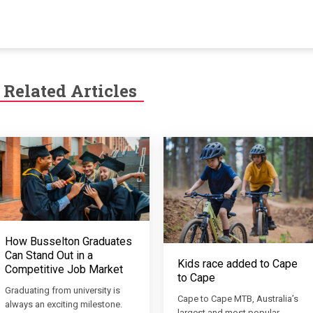
Related Articles
How Busselton Graduates
Can Stand Out in a
Kids race added to Cape
Competitive Job Market
to Cape
Graduating from university is
Cape to Cape MTB, Australia’s
always an exciting milestone.
largest and most popular