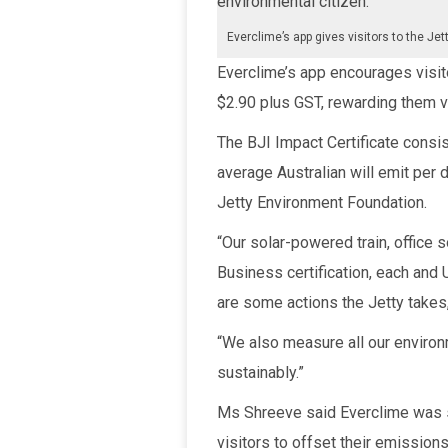
environmental citizen.”
Everclime’s app gives visitors to the Jet
Everclime’s app encourages visitor
$2.90 plus GST, rewarding them vi
The BJI Impact Certificate consi
average Australian will emit per
Jetty Environment Foundation.
“Our solar-powered train, office 
Business certification, each an
are some actions the Jetty takes
“We also measure all our enviro
sustainably.”
Ms Shreeve said Everclime was se
visitors to offset their emissions