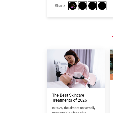
Share
The Best Skincare
Treatments of 2026
In 2026, the almost universally
unattainable Glass Skin