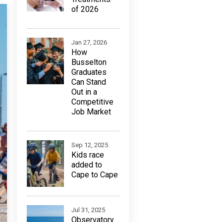
of 2026
Jan 27, 2026
How
Busselton
Graduates
Can Stand
Out in a
Competitive
Job Market
Sep 12, 2025
Kids race
added to
Cape to Cape
Jul 31, 2025
Observatory