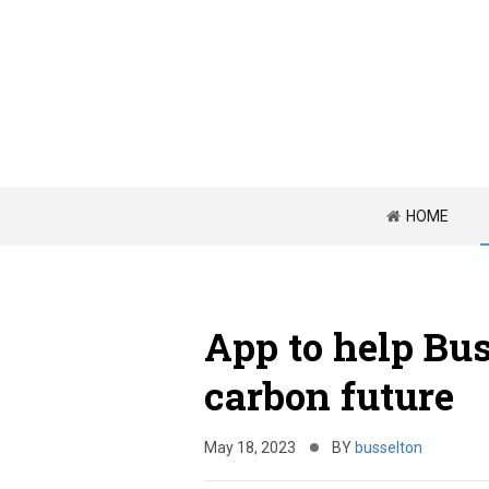
HOME
App to help Bus
carbon future
May 18, 2023
BY
busselton