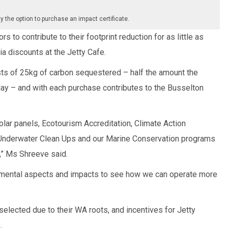
ty the option to purchase an impact certificate.
s to contribute to their footprint reduction for as little as
a discounts at the Jetty Cafe.
sts of 25kg of carbon sequestered – half the amount the
 day – and with each purchase contributes to the Busselton
solar panels, Ecotourism Accreditation, Climate Action
d Underwater Clean Ups and our Marine Conservation programs
,” Ms Shreeve said.
nmental aspects and impacts to see how we can operate more
lected due to their WA roots, and incentives for Jetty
.