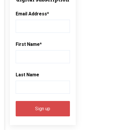
Email Address
*
First Name
*
Last Name