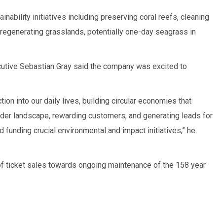
inability initiatives including preserving coral reefs, cleaning
 regenerating grasslands, potentially one-day seagrass in
cutive Sebastian Gray said the company was excited to
tion into our daily lives, building circular economies that
lder landscape, rewarding customers, and generating leads for
d funding crucial environmental and impact initiatives,” he
of ticket sales towards ongoing maintenance of the 158 year