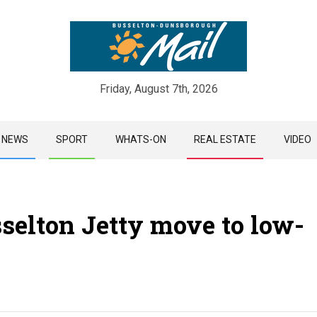
Friday, August 7th, 2026
Skip
NEWS
SPORT
WHATS-ON
REAL ESTATE
VIDEO
to
content
selton Jetty move to low-