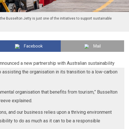
he Busselton Jetty is just one of the initiatives to support sustainable
Facebook
Mail
nounced a new partnership with Australian sustainability
 assisting the organisation in its transition to a low-carbon
nmental organisation that benefits from tourism,” Busselton
reeve explained.
ns, and our business relies upon a thriving environment
nsibility to do as much as it can to be a responsible