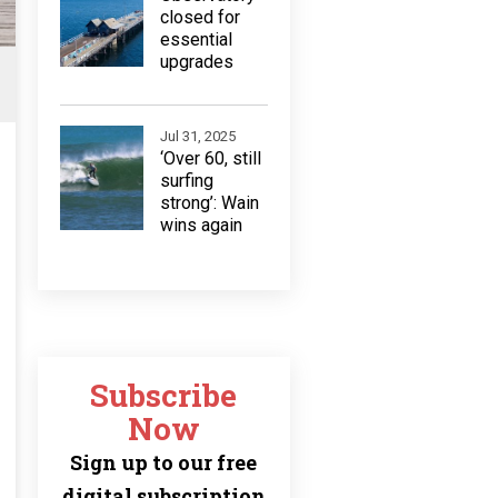
closed for
essential
upgrades
Jul 31, 2025
‘Over 60, still
surfing
strong’: Wain
wins again
Subscribe
Now
Sign up to our free
digital subscription