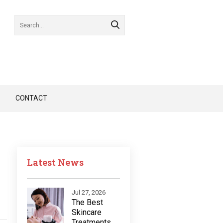
CONTACT
Latest News
Jul 27, 2026
The Best
Skincare
Treatments