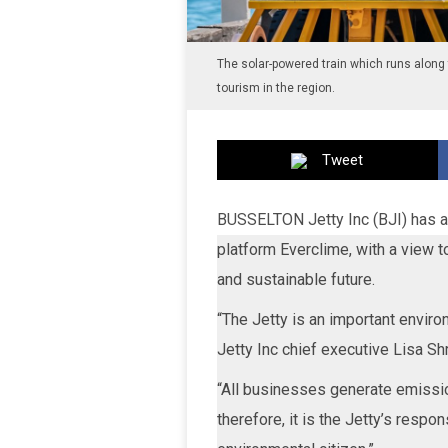
The solar-powered train which runs along t
tourism in the region.
Tweet
BUSSELTON Jetty Inc (BJI) has an
platform Everclime, with a view to
and sustainable future.
“The Jetty is an important enviro
Jetty Inc chief executive Lisa Sh
“All businesses generate emissio
therefore, it is the Jetty’s respo