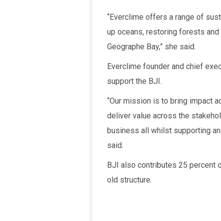
“Everclime offers a range of susta
up oceans, restoring forests and
Geographe Bay,” she said.
Everclime founder and chief exe
support the BJI.
“Our mission is to bring impact ac
deliver value across the stakeho
business all whilst supporting an
said.
BJI also contributes 25 percent 
old structure.