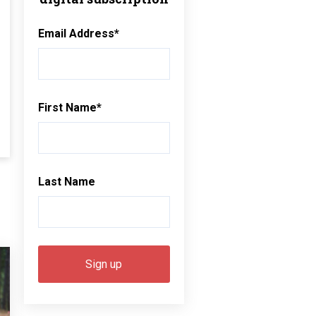
Email Address
*
First Name
*
Last Name