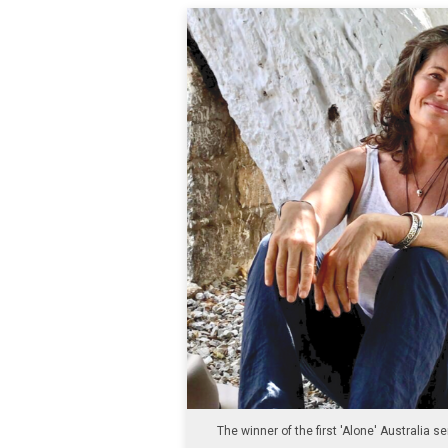
The winner of the first 'Alone' Australia se