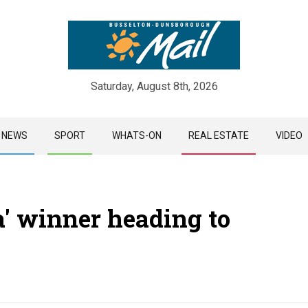
Saturday, August 8th, 2026
Skip
NEWS
SPORT
WHATS-ON
REAL ESTATE
VIDEO
to
content
a' winner heading to