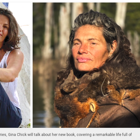
ries, Gina Chick will talk about her new book, covering a remarkable life full of