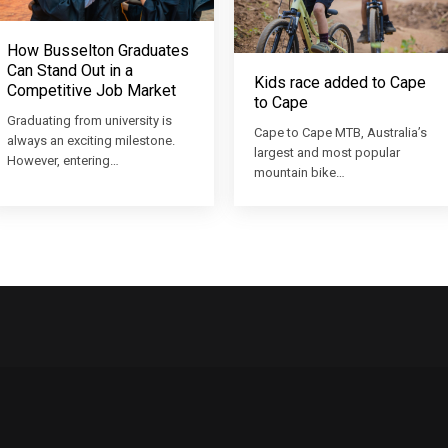
How Busselton Graduates
Can Stand Out in a
Kids race added to Cape
Competitive Job Market
to Cape
Graduating from university is
Cape to Cape MTB, Australia’s
always an exciting milestone.
largest and most popular
However, entering…
mountain bike…