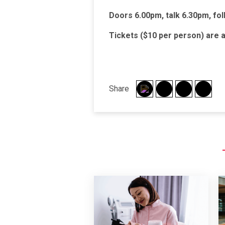
Doors 6.00pm, talk 6.30pm, fol
Tickets ($10 per person) are a
Share