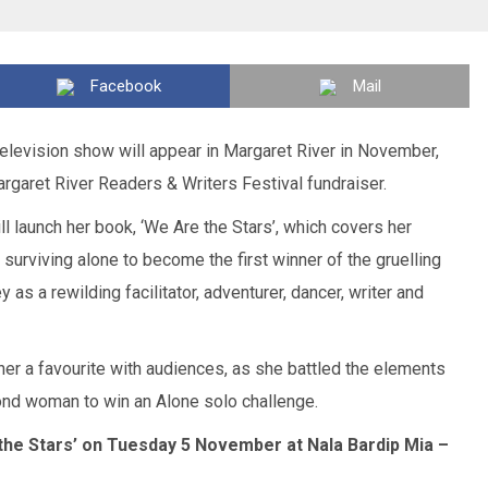
Facebook
Mail
y television show will appear in Margaret River in November,
rgaret River Readers & Writers Festival fundraiser.
ll launch her book, ‘We Are the Stars’, which covers her
 surviving alone to become the first winner of the gruelling
y as a rewilding facilitator, adventurer, dancer, writer and
her a favourite with audiences, as she battled the elements
ond woman to win an Alone solo challenge.
 the Stars’ on Tuesday 5 November at Nala Bardip Mia –