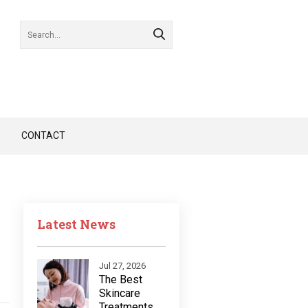
CONTACT
Latest News
Jul 27, 2026
The Best
Skincare
Treatments