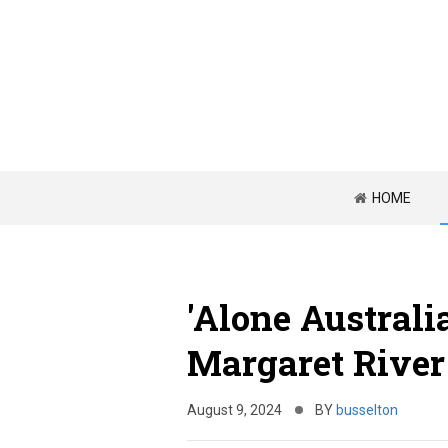
HOME
'Alone Australi
Margaret River
August 9, 2024
BY
busselton