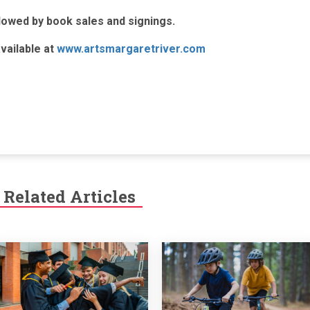
lowed by book sales and signings.
vailable at
www.artsmargaretriver.com
Related Articles