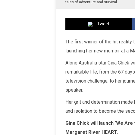
tales of adventure and survival.
Tweet
The first winner of the hit realit
launching her new memoir at a Ma
Alone Australia star Gina Chick wi
remarkable life, from the 67 days
television challenge, to her journe
speaker.
Her grit and determination made 
and isolation to become the sec
Gina Chick will launch ‘We Are
Margaret River HEART.