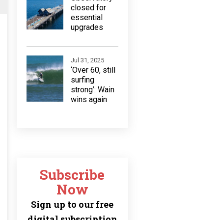
closed for
essential
upgrades
Jul 31, 2025
‘Over 60, still
surfing
strong’: Wain
wins again
Subscribe
Now
Sign up to our free
digital subscription