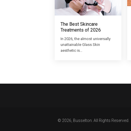
The Best Skincare
Treatments of 2026
In 2026, the almost universally
unattainable Glass Skin
aesthetic is…
© 2026, Busselton. All Rights Reserved.