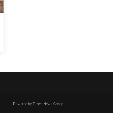
Powered by Times News Group