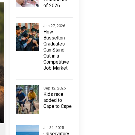
of 2026
Jan 27, 2026
How
Busselton
Graduates
Can Stand
Out in a
Competitive
Job Market
Sep 12, 2025
Kids race
added to
Cape to Cape
Jul 31, 2025
Observatory