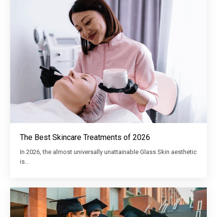
The Best Skincare Treatments of 2026
In 2026, the almost universally unattainable Glass Skin aesthetic
is…