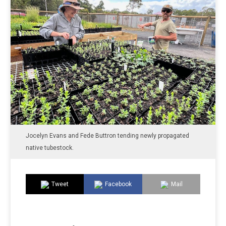
Jocelyn Evans and Fede Buttron tending newly propagated
native tubestock.
Tweet
Facebook
Mail