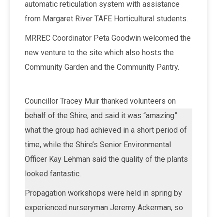
automatic reticulation system with assistance
from Margaret River TAFE Horticultural students.
MRREC Coordinator Peta Goodwin welcomed the
new venture to the site which also hosts the
Community Garden and the Community Pantry.
Councillor Tracey Muir thanked volunteers on
behalf of the Shire, and said it was “amazing”
what the group had achieved in a short period of
time, while the Shire’s Senior Environmental
Officer Kay Lehman said the quality of the plants
looked fantastic.
Propagation workshops were held in spring by
experienced nurseryman Jeremy Ackerman, so