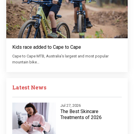
Kids race added to Cape to Cape
Cape to Cape MTB, Australia’s largest and most popular
mountain bike…
Latest News
Jul 27, 2026
The Best Skincare
Treatments of 2026