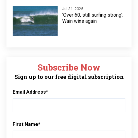
Jul 31, 2025
‘Over 60, still surfing strong’:
Wain wins again
Subscribe Now
Sign up to our free digital subscription
Email Address
*
First Name
*