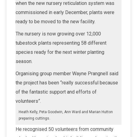
when the new nursery reticulation system was
commissioned in early December, plants were
ready to be moved to the new facility.
The nursery is now growing over 12,000
tubestock plants representing 58 different
species ready for the next winter planting
season.
Organising group member Wayne Prangnell said
the project has been “really successful because
of the fantastic support and efforts of
volunteers”.
Heath Kelly, Peta Goodwin, Ann Ward and Marian Hutton
preparing cuttings.
He recognised 50 volunteers from community