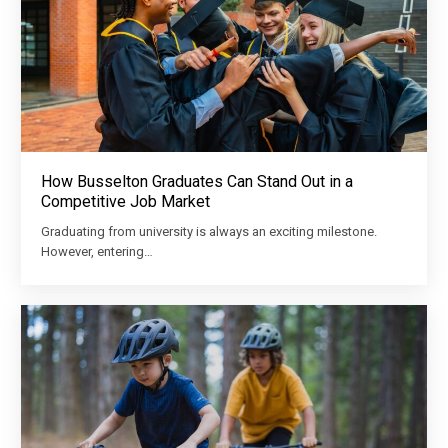
How Busselton Graduates Can Stand Out in a
Competitive Job Market
Graduating from university is always an exciting milestone.
However, entering…