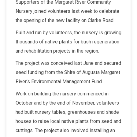
Supporters of the Margaret River Community
Nursery joined volunteers last week to celebrate
the opening of the new facility on Clarke Road.
Built and run by volunteers, the nursery is growing
thousands of native plants for bush regeneration
and rehabilitation projects in the region.
The project was conceived last June and secured
seed funding from the Shire of Augusta Margaret
River’s Environmental Management Fund.
Work on building the nursery commenced in
October and by the end of November, volunteers
had built nursery tables, greenhouses and shade
houses to raise local native plants from seed and
cuttings. The project also involved installing an