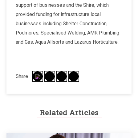
support of businesses and the Shire, which
provided funding for infrastructure local
businesses including Shelter Construction,
Podmores, Specialised Welding, AMR Plumbing
and Gas, Aqua Allsorts and Lazarus Horticulture.
Share
Related Articles