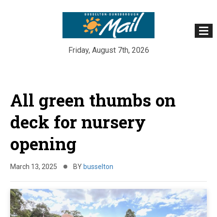
Friday, August 7th, 2026
Skip
to
All green thumbs on
content
deck for nursery
opening
March 13, 2025
BY
busselton