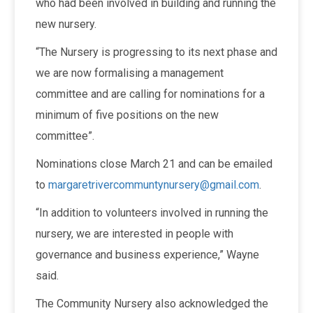
who had been involved in building and running the
new nursery.
“The Nursery is progressing to its next phase and
we are now formalising a management
committee and are calling for nominations for a
minimum of five positions on the new
committee”.
Nominations close March 21 and can be emailed
to
margaretrivercommuntynursery@gmail.com
.
“In addition to volunteers involved in running the
nursery, we are interested in people with
governance and business experience,” Wayne
said.
The Community Nursery also acknowledged the