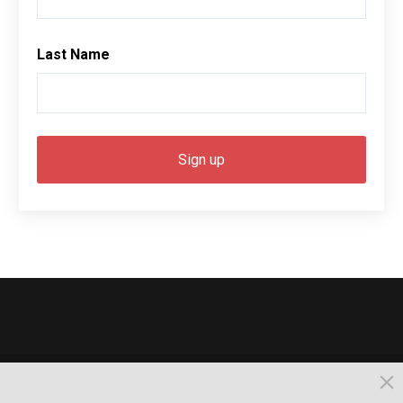
Last Name
© 2026, Busselton. All Rights Reserved.