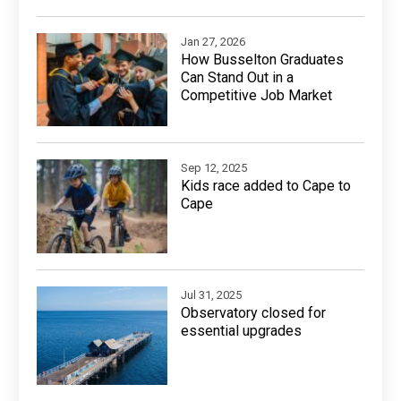
Jan 27, 2026
How Busselton Graduates
Can Stand Out in a
Competitive Job Market
Sep 12, 2025
Kids race added to Cape to
Cape
Jul 31, 2025
Observatory closed for
essential upgrades