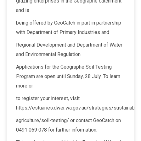
grazing enterprises in the Geographe catchment
and is
being offered by GeoCatch in part in partnership
with Department of Primary Industries and
Regional Development and Department of Water
and Environmental Regulation.
Applications for the Geographe Soil Testing
Program are open until Sunday, 28 July. To learn
more or
to register your interest, visit
https://estuaries.dwer.wa.gov.au/strategies/sustainable-
agriculture/soil-testing/ or contact GeoCatch on
0491 069 078 for further information.