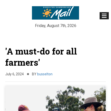
Friday, August 7th, 2026
Skip
to
'A must-do for all
content
farmers'
July 6, 2024
BY
busselton