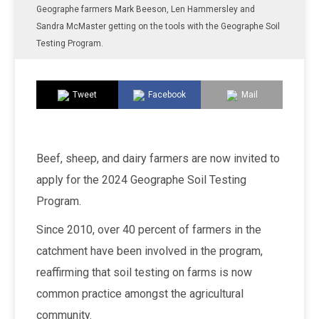
Geographe farmers Mark Beeson, Len Hammersley and
Sandra McMaster getting on the tools with the Geographe Soil
Testing Program.
Tweet
Facebook
Mail
Beef, sheep, and dairy farmers are now invited to
apply for the 2024 Geographe Soil Testing
Program.
Since 2010, over 40 percent of farmers in the
catchment have been involved in the program,
reaffirming that soil testing on farms is now
common practice amongst the agricultural
community.