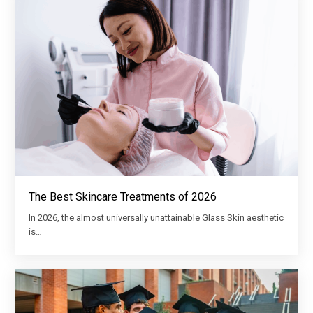
The Best Skincare Treatments of 2026
In 2026, the almost universally unattainable Glass Skin aesthetic
is…