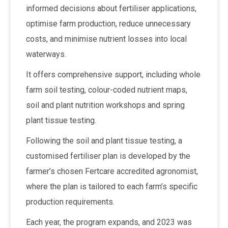
informed decisions about fertiliser applications,
optimise farm production, reduce unnecessary
costs, and minimise nutrient losses into local
waterways.
It offers comprehensive support, including whole
farm soil testing, colour-coded nutrient maps,
soil and plant nutrition workshops and spring
plant tissue testing.
Following the soil and plant tissue testing, a
customised fertiliser plan is developed by the
farmer’s chosen Fertcare accredited agronomist,
where the plan is tailored to each farm’s specific
production requirements.
Each year, the program expands, and 2023 was