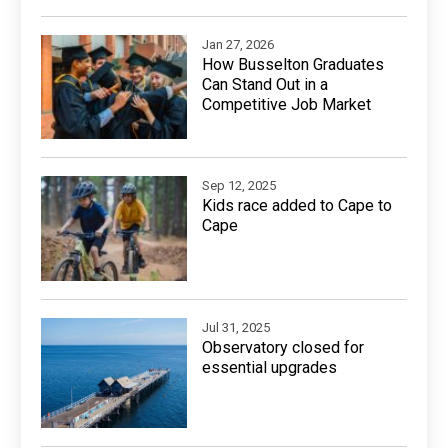
Jan 27, 2026
How Busselton Graduates
Can Stand Out in a
Competitive Job Market
Sep 12, 2025
Kids race added to Cape to
Cape
Jul 31, 2025
Observatory closed for
essential upgrades