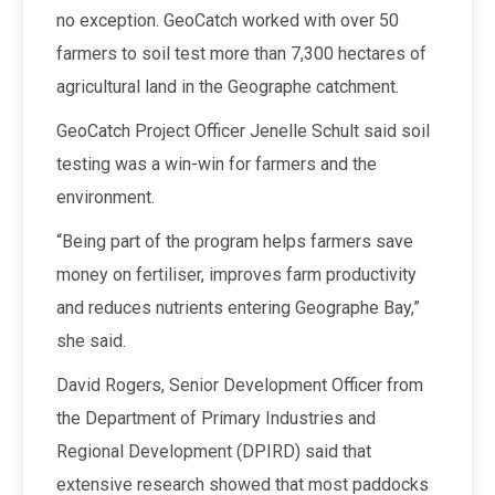
no exception. GeoCatch worked with over 50
farmers to soil test more than 7,300 hectares of
agricultural land in the Geographe catchment.
GeoCatch Project Officer Jenelle Schult said soil
testing was a win-win for farmers and the
environment.
“Being part of the program helps farmers save
money on fertiliser, improves farm productivity
and reduces nutrients entering Geographe Bay,”
she said.
David Rogers, Senior Development Officer from
the Department of Primary Industries and
Regional Development (DPIRD) said that
extensive research showed that most paddocks