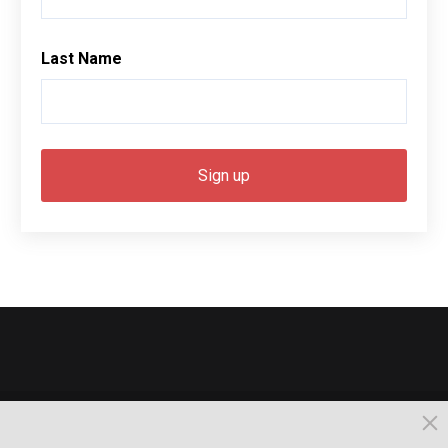
Last Name
© 2026, Busselton. All Rights Reserved.