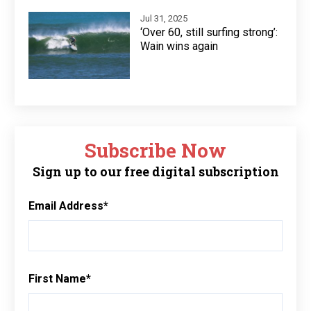
Jul 31, 2025
‘Over 60, still surfing strong’:
Wain wins again
Subscribe Now
Sign up to our free digital subscription
Email Address
*
First Name
*