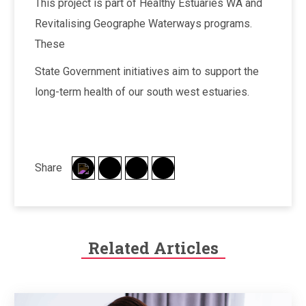
This project is part of Healthy Estuaries WA and
Revitalising Geographe Waterways programs.
These
State Government initiatives aim to support the
long-term health of our south west estuaries.
Share
Related Articles