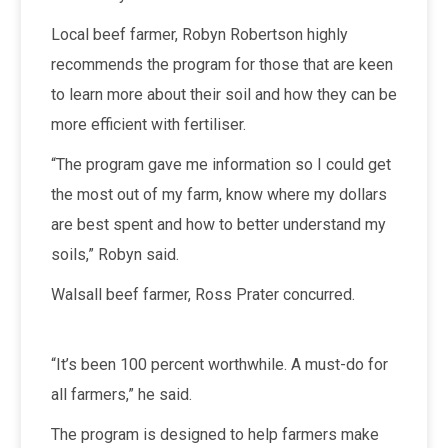
Local beef farmer, Robyn Robertson highly
recommends the program for those that are keen
to learn more about their soil and how they can be
more efficient with fertiliser.
“The program gave me information so I could get
the most out of my farm, know where my dollars
are best spent and how to better understand my
soils,” Robyn said.
Walsall beef farmer, Ross Prater concurred.
“It’s been 100 percent worthwhile. A must-do for
all farmers,” he said.
The program is designed to help farmers make