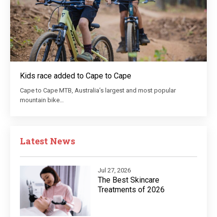
Kids race added to Cape to Cape
Cape to Cape MTB, Australia’s largest and most popular
mountain bike…
Latest News
Jul 27, 2026
The Best Skincare
Treatments of 2026