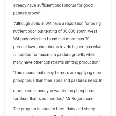
already have sufficient phosphorus for good
pasture growth.
“Although soils in WA have a reputation for being
nutrient poor, our testing of 30,000 south-west
WA paddocks has found that more than 70
percent have phosphorus levels higher than what
is needed for maximum pasture growth, while
many have other constraints limiting production.”
“This means that many farmers are applying more
phosphorus than their soils and pastures need. In
most cases, money is wasted on phosphorus
fertiliser that is not needed,” Mr Rogers said.
The program is open to beef, dairy and sheep