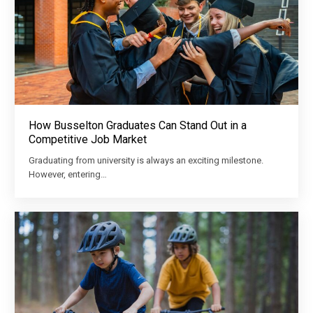
How Busselton Graduates Can Stand Out in a
Competitive Job Market
Graduating from university is always an exciting milestone.
However, entering…