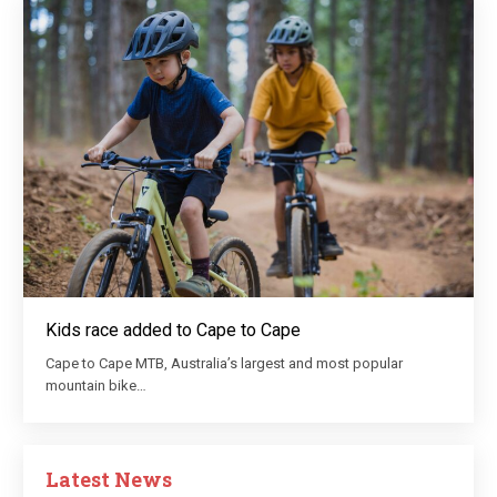
Kids race added to Cape to Cape
Cape to Cape MTB, Australia’s largest and most popular
mountain bike…
Latest News