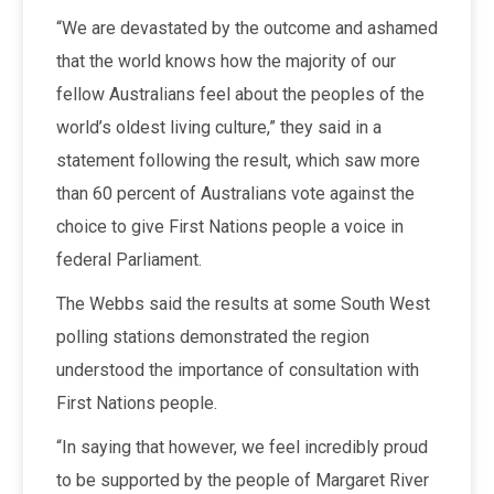
“We are devastated by the outcome and ashamed
that the world knows how the majority of our
fellow Australians feel about the peoples of the
world’s oldest living culture,” they said in a
statement following the result, which saw more
than 60 percent of Australians vote against the
choice to give First Nations people a voice in
federal Parliament.
The Webbs said the results at some South West
polling stations demonstrated the region
understood the importance of consultation with
First Nations people.
“In saying that however, we feel incredibly proud
to be supported by the people of Margaret River