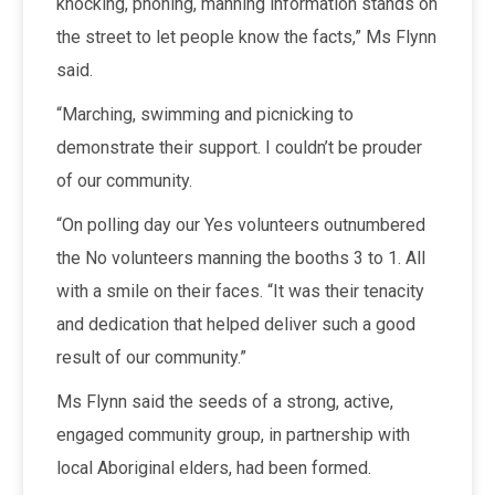
knocking, phoning, manning information stands on
the street to let people know the facts,” Ms Flynn
said.
“Marching, swimming and picnicking to
demonstrate their support. I couldn’t be prouder
of our community.
“On polling day our Yes volunteers outnumbered
the No volunteers manning the booths 3 to 1. All
with a smile on their faces. “It was their tenacity
and dedication that helped deliver such a good
result of our community.”
Ms Flynn said the seeds of a strong, active,
engaged community group, in partnership with
local Aboriginal elders, had been formed.