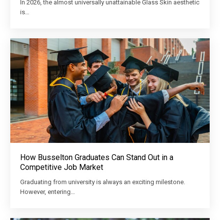
In 2026, the almost universally unattainable Glass Skin aesthetic
is…
How Busselton Graduates Can Stand Out in a
Competitive Job Market
Graduating from university is always an exciting milestone.
However, entering…