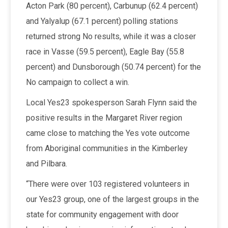
Acton Park (80 percent), Carbunup (62.4 percent)
and Yalyalup (67.1 percent) polling stations
returned strong No results, while it was a closer
race in Vasse (59.5 percent), Eagle Bay (55.8
percent) and Dunsborough (50.74 percent) for the
No campaign to collect a win.
Local Yes23 spokesperson Sarah Flynn said the
positive results in the Margaret River region
came close to matching the Yes vote outcome
from Aboriginal communities in the Kimberley
and Pilbara.
“There were over 103 registered volunteers in
our Yes23 group, one of the largest groups in the
state for community engagement with door