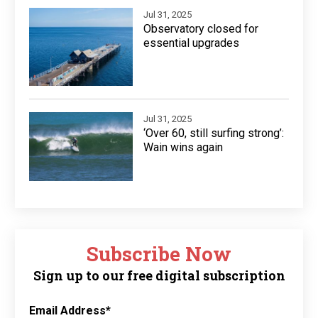
Jul 31, 2025
Observatory closed for
essential upgrades
Jul 31, 2025
‘Over 60, still surfing strong’:
Wain wins again
Subscribe Now
Sign up to our free digital subscription
Email Address
*