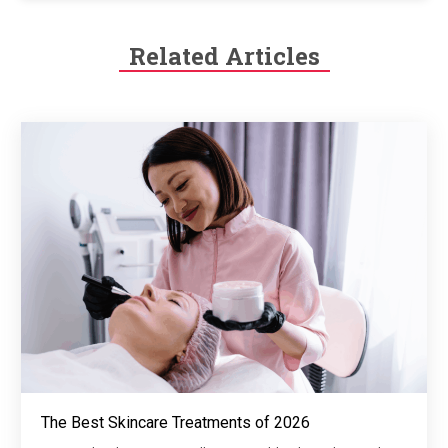
Related Articles
The Best Skincare Treatments of 2026