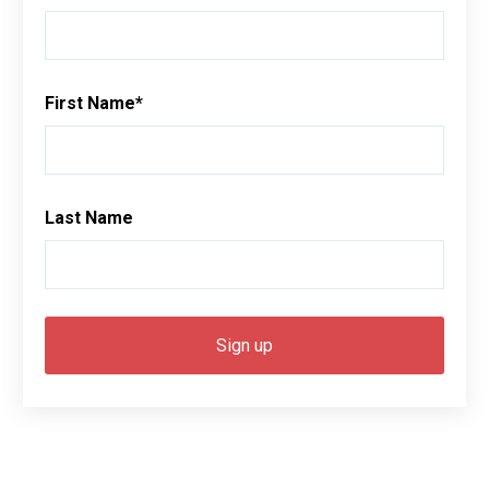
First Name
*
Last Name