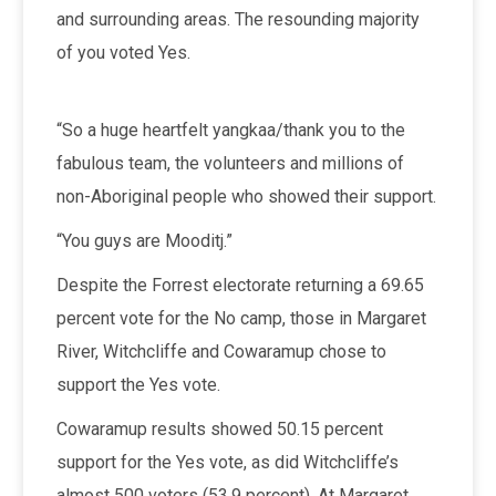
and surrounding areas. The resounding majority
of you voted Yes.
“So a huge heartfelt yangkaa/thank you to the
fabulous team, the volunteers and millions of
non-Aboriginal people who showed their support.
“You guys are Mooditj.”
Despite the Forrest electorate returning a 69.65
percent vote for the No camp, those in Margaret
River, Witchcliffe and Cowaramup chose to
support the Yes vote.
Cowaramup results showed 50.15 percent
support for the Yes vote, as did Witchcliffe’s
almost 500 voters (53.9 percent). At Margaret