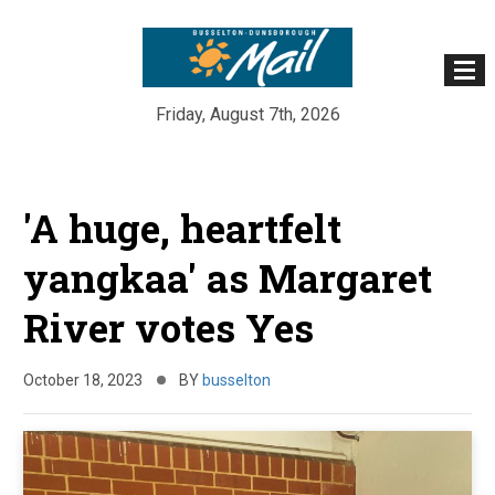
Friday, August 7th, 2026
Skip
to
'A huge, heartfelt
content
yangkaa' as Margaret
River votes Yes
October 18, 2023
BY
busselton