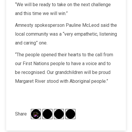
“We will be ready to take on the next challenge
and this time we will win.”
Amnesty spokesperson Pauline McLeod said the
local community was a “very empathetic, listening
and caring” one.
“The people opened their hearts to the call from
our First Nations people to have a voice and to
be recognised. Our grandchildren will be proud
Margaret River stood with Aboriginal people.”
Share