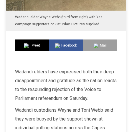
Wadandi elder Wayne Webb (third from right) with Yes
campaign supporters on Saturday. Pictures supplied.
Tweet
Facebook
Mail
Wadandi elders have expressed both their deep
disappointment and gratitude as the nation reacts
to the resounding rejection of the Voice to
Parliament referendum on Saturday.
Wadandi custodians Wayne and Toni Webb said
they were buoyed by the support shown at
individual polling stations across the Capes.