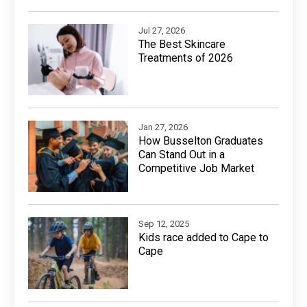
Jul 27, 2026
The Best Skincare
Treatments of 2026
Jan 27, 2026
How Busselton Graduates
Can Stand Out in a
Competitive Job Market
Sep 12, 2025
Kids race added to Cape to
Cape