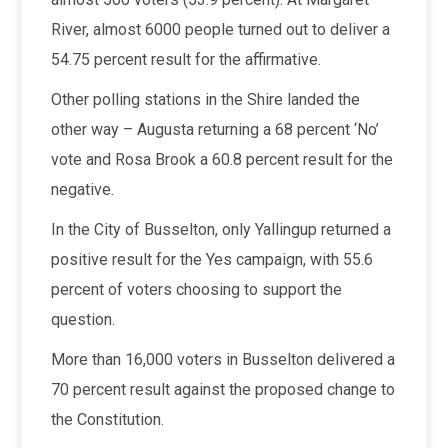
River, almost 6000 people turned out to deliver a
54.75 percent result for the affirmative.
Other polling stations in the Shire landed the
other way – Augusta returning a 68 percent ‘No’
vote and Rosa Brook a 60.8 percent result for the
negative.
In the City of Busselton, only Yallingup returned a
positive result for the Yes campaign, with 55.6
percent of voters choosing to support the
question.
More than 16,000 voters in Busselton delivered a
70 percent result against the proposed change to
the Constitution.