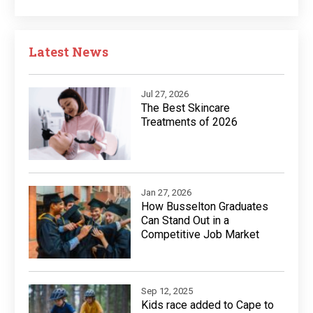
Latest News
Jul 27, 2026
The Best Skincare
Treatments of 2026
Jan 27, 2026
How Busselton Graduates
Can Stand Out in a
Competitive Job Market
Sep 12, 2025
Kids race added to Cape to