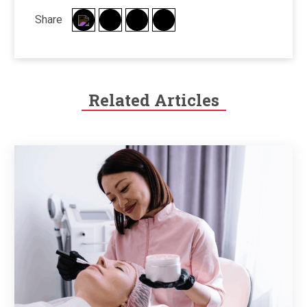
Share
Related Articles