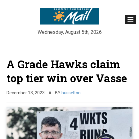
Wednesday, August 5th, 2026
Skip
to
A Grade Hawks claim
content
top tier win over Vasse
December 13, 2023
BY
busselton