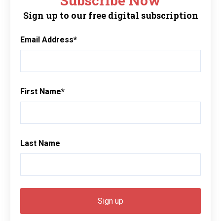
Subscribe Now
Sign up to our free digital subscription
Email Address
*
First Name
*
Last Name