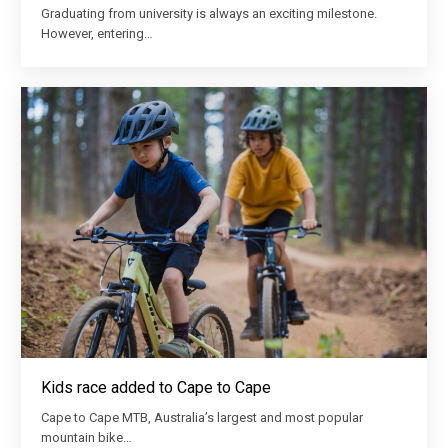
Graduating from university is always an exciting milestone.
However, entering…
Kids race added to Cape to Cape
Cape to Cape MTB, Australia’s largest and most popular
mountain bike…