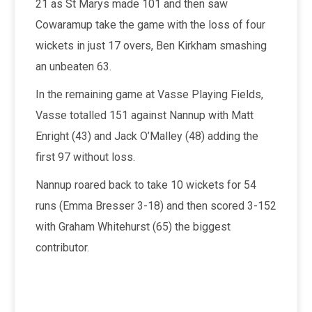
21 as St Marys made 101 and then saw
Cowaramup take the game with the loss of four
wickets in just 17 overs, Ben Kirkham smashing
an unbeaten 63.
In the remaining game at Vasse Playing Fields,
Vasse totalled 151 against Nannup with Matt
Enright (43) and Jack O’Malley (48) adding the
first 97 without loss.
Nannup roared back to take 10 wickets for 54
runs (Emma Bresser 3-18) and then scored 3-152
with Graham Whitehurst (65) the biggest
contributor.