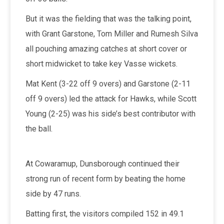
But it was the fielding that was the talking point,
with Grant Garstone, Tom Miller and Rumesh Silva
all pouching amazing catches at short cover or
short midwicket to take key Vasse wickets.
Mat Kent (3-22 off 9 overs) and Garstone (2-11
off 9 overs) led the attack for Hawks, while Scott
Young (2-25) was his side’s best contributor with
the ball.
At Cowaramup, Dunsborough continued their
strong run of recent form by beating the home
side by 47 runs.
Batting first, the visitors compiled 152 in 49.1