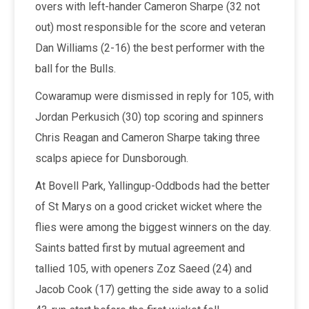
overs with left-hander Cameron Sharpe (32 not
out) most responsible for the score and veteran
Dan Williams (2-16) the best performer with the
ball for the Bulls.
Cowaramup were dismissed in reply for 105, with
Jordan Perkusich (30) top scoring and spinners
Chris Reagan and Cameron Sharpe taking three
scalps apiece for Dunsborough.
At Bovell Park, Yallingup-Oddbods had the better
of St Marys on a good cricket wicket where the
flies were among the biggest winners on the day.
Saints batted first by mutual agreement and
tallied 105, with openers Zoz Saeed (24) and
Jacob Cook (17) getting the side away to a solid