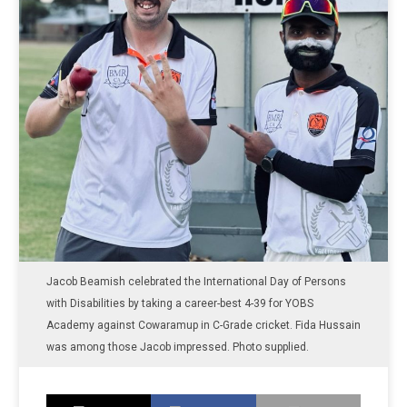
Jacob Beamish celebrated the International Day of Persons
with Disabilities by taking a career-best 4-39 for YOBS
Academy against Cowaramup in C-Grade cricket. Fida Hussain
was among those Jacob impressed. Photo supplied.