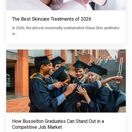
The Best Skincare Treatments of 2026
In 2026, the almost universally unattainable Glass Skin aesthetic
is…
How Busselton Graduates Can Stand Out in a
Competitive Job Market