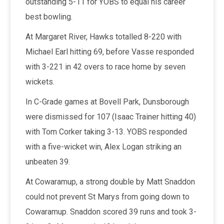
outstanding 5-11 for YOBS to equal his career
best bowling.
At Margaret River, Hawks totalled 8-220 with
Michael Earl hitting 69, before Vasse responded
with 3-221 in 42 overs to race home by seven
wickets.
In C-Grade games at Bovell Park, Dunsborough
were dismissed for 107 (Isaac Trainer hitting 40)
with Tom Corker taking 3-13. YOBS responded
with a five-wicket win, Alex Logan striking an
unbeaten 39.
At Cowaramup, a strong double by Matt Snaddon
could not prevent St Marys from going down to
Cowaramup. Snaddon scored 39 runs and took 3-