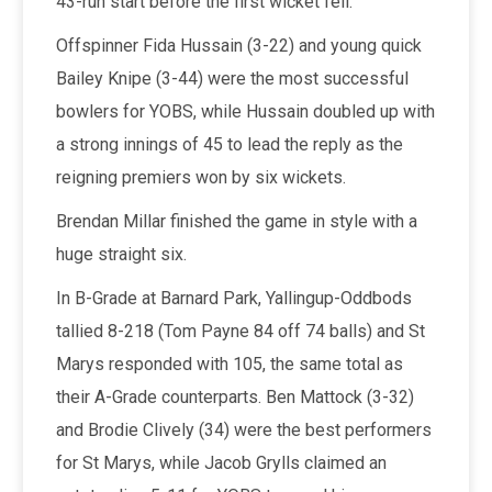
43-run start before the first wicket fell.
Offspinner Fida Hussain (3-22) and young quick
Bailey Knipe (3-44) were the most successful
bowlers for YOBS, while Hussain doubled up with
a strong innings of 45 to lead the reply as the
reigning premiers won by six wickets.
Brendan Millar finished the game in style with a
huge straight six.
In B-Grade at Barnard Park, Yallingup-Oddbods
tallied 8-218 (Tom Payne 84 off 74 balls) and St
Marys responded with 105, the same total as
their A-Grade counterparts. Ben Mattock (3-32)
and Brodie Clively (34) were the best performers
for St Marys, while Jacob Grylls claimed an