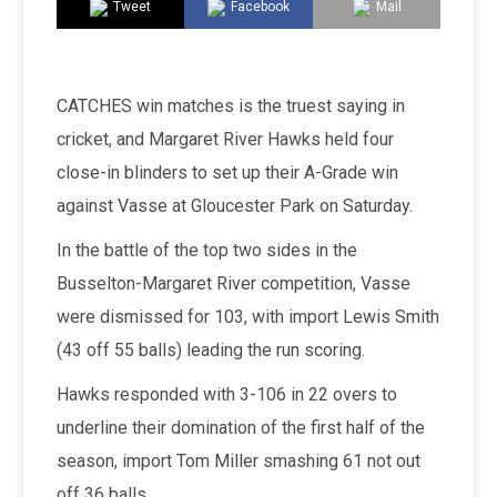
Tweet
Facebook
Mail
CATCHES win matches is the truest saying in
cricket, and Margaret River Hawks held four
close-in blinders to set up their A-Grade win
against Vasse at Gloucester Park on Saturday.
In the battle of the top two sides in the
Busselton-Margaret River competition, Vasse
were dismissed for 103, with import Lewis Smith
(43 off 55 balls) leading the run scoring.
Hawks responded with 3-106 in 22 overs to
underline their domination of the first half of the
season, import Tom Miller smashing 61 not out
off 36 balls.