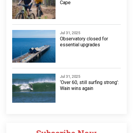
Cape
Jul 31, 2025
Observatory closed for
essential upgrades
Jul 31, 2025
‘Over 60, still surfing strong’:
Wain wins again