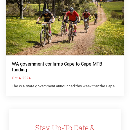
WA government confirms Cape to Cape MTB
funding
Oct 4, 2024
The WA state government announced this week that the Cape…
Stay Up-To Date &