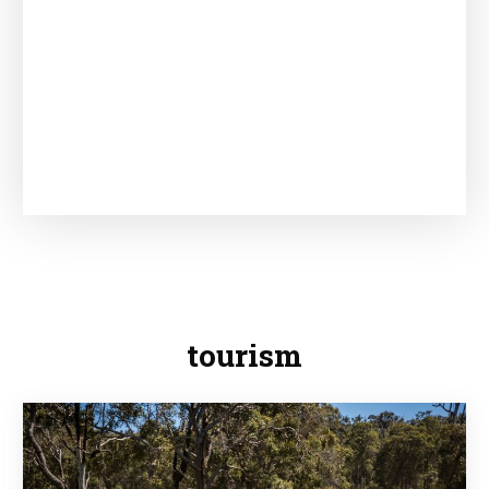
tourism