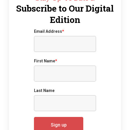
Subscribe to Our Digital
Edition
Email Address
*
First Name
*
Last Name