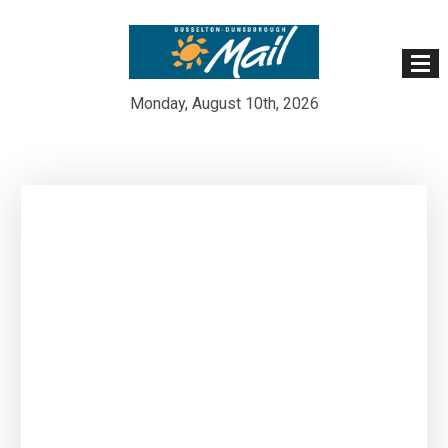
Monday, August 10th, 2026
Skip
to
content