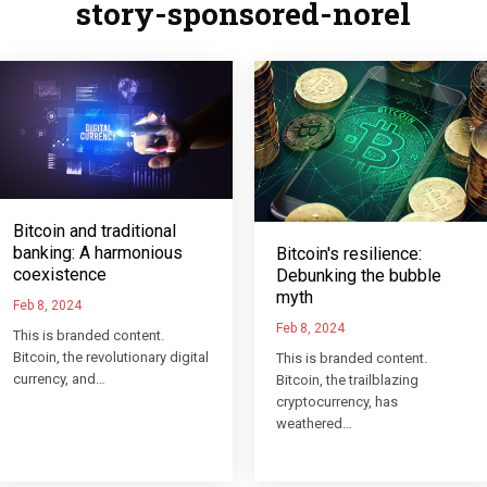
story-sponsored-norel
Bitcoin and traditional
banking: A harmonious
Bitcoin's resilience:
coexistence
Debunking the bubble
myth
Feb 8, 2024
Feb 8, 2024
This is branded content.
Bitcoin, the revolutionary digital
This is branded content.
currency, and…
Bitcoin, the trailblazing
cryptocurrency, has
weathered…