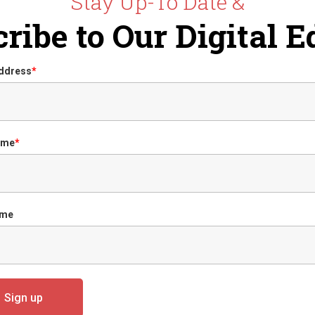
Stay Up-To Date &
ribe to Our Digital E
Address
*
ame
*
ame