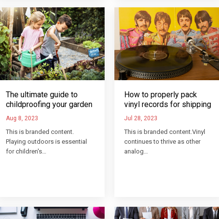
How to properly pack
The ultimate guide to
vinyl records for shipping
childproofing your garden
Jul 28, 2023
Aug 8, 2023
This is branded content.Vinyl
This is branded content.
continues to thrive as other
Playing outdoors is essential
analog…
for children's…