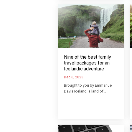
Nine of the best family
travel packages for an
Icelandic adventure
Dec 6, 2023
Brought to you by Emmanuel
Davis Iceland, a land of…