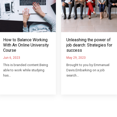
How to Balance Working
Unleashing the power of
With An Online University
job dearch: Strategies for
Course
success
Jun 6, 2023
May 29, 2023
This is branded content.Being
Brought to you by Emmanuel
able to work while studying
Davis.Embarking on a job
has…
search…