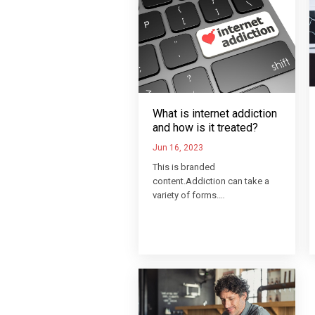
What is internet addiction
and how is it treated?
Jun 16, 2023
This is branded
content.Addiction can take a
variety of forms.…