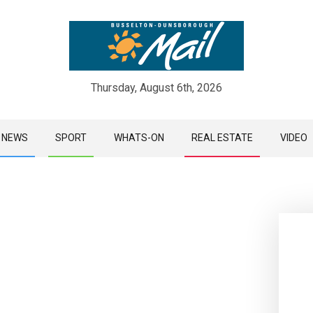
Thursday, August 6th, 2026
Skip
NEWS
SPORT
WHATS-ON
REAL ESTATE
VIDEO
to
content