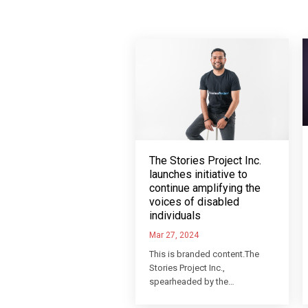
The Stories Project Inc.
launches initiative to
continue amplifying the
voices of disabled
individuals
Mar 27, 2024
This is branded content.The
Stories Project Inc.,
spearheaded by the…