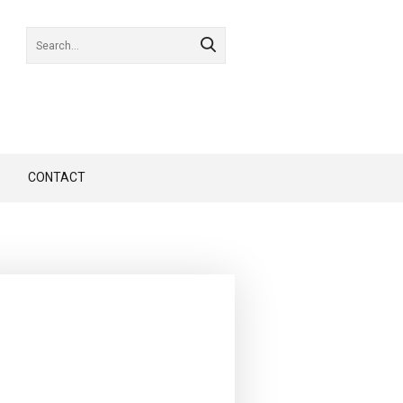
CONTACT