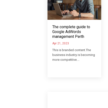
The complete guide to
Google AdWords
management Perth
Apr 21, 2023
This is branded content.The
business industry is becoming
more competitive.…