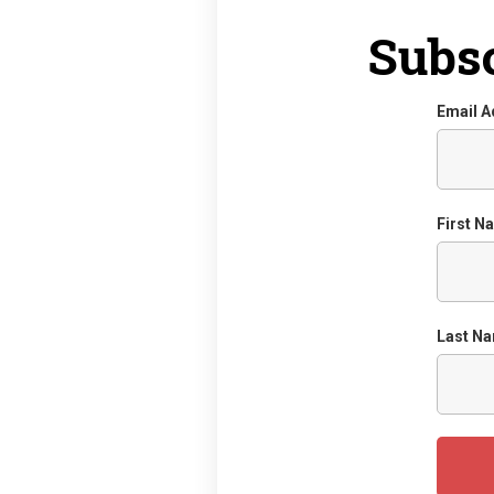
Subsc
Email 
First N
Last N