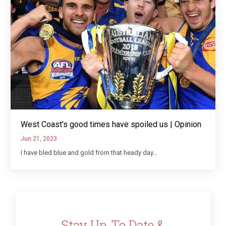
West Coast's good times have spoiled us | Opinion
Jun 21, 2023
I have bled blue and gold from that heady day…
Stay Up-To Date &