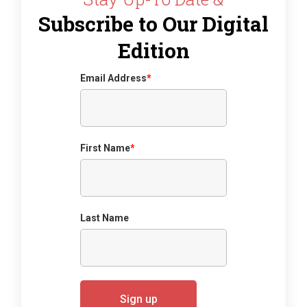
Subscribe to Our Digital
Edition
Email Address
*
First Name
*
Last Name