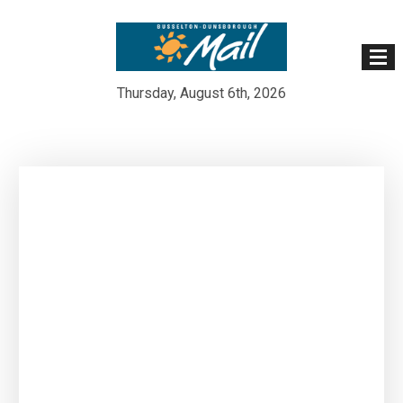
Thursday, August 6th, 2026
Skip
to
content