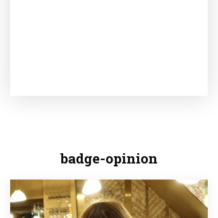
badge-opinion