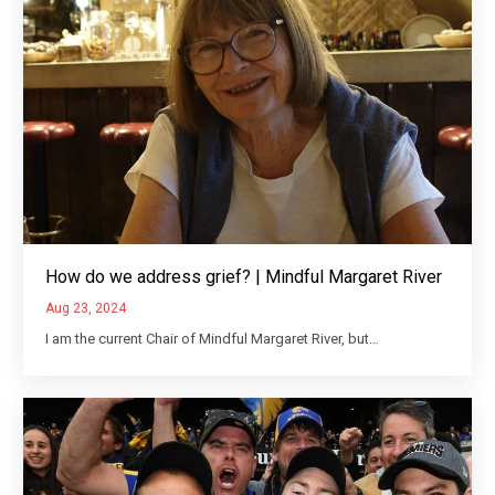
How do we address grief? | Mindful Margaret River
Aug 23, 2024
I am the current Chair of Mindful Margaret River, but…