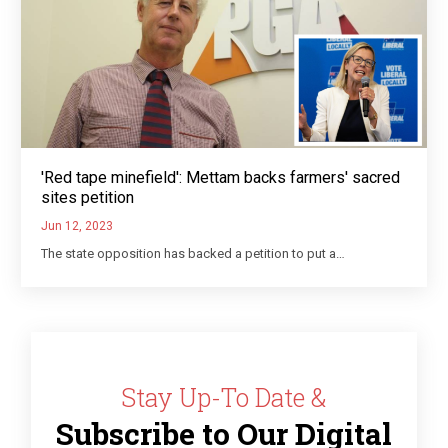
'Red tape minefield': Mettam backs farmers' sacred
sites petition
Jun 12, 2023
The state opposition has backed a petition to put a…
Stay Up-To Date &
Subscribe to Our Digital