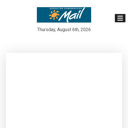
Thursday, August 6th, 2026
Skip
to
content