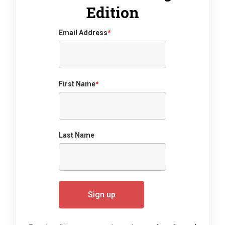
Edition
Email Address
*
First Name
*
Last Name