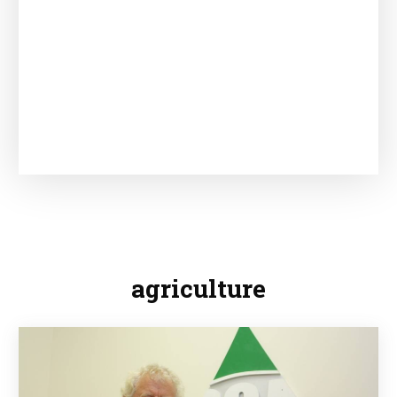
agriculture